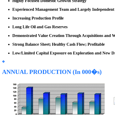
Highly Focused Domestic Growth Strategy
Experienced Management Team and Largely Independent B
Increasing Production Profile
Long Life Oil and Gas Reserves
Demonstrated Value Creation Through Acquisitions and W
Strong Balance Sheet; Healthy Cash Flow; Profitable
Low/Limited Capital Exposure on Exploration and New Dril
�
ANNUAL PRODUCTION (In 000�s)