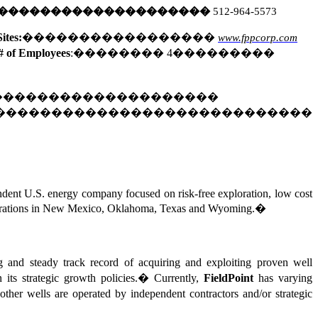
��������������������
512-964-5573
ites:
�����������������
www.fppcorp.com
# of Employees
:
��������
4
���������
��������������������
����������������������������
endent U.S. energy company focused on risk-free exploration, low cost
d operations in New Mexico, Oklahoma, Texas and Wyoming.
�
ng and steady track record of acquiring and exploiting proven well
 its strategic growth policies.
�
Currently,
FieldPoint
has varying
other wells are operated by independent contractors and/or strategic