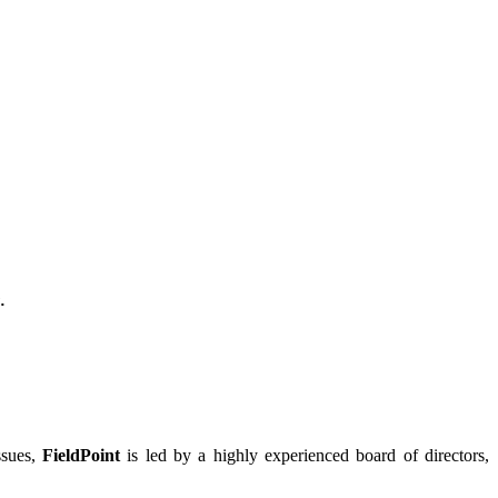
.
ssues,
FieldPoint
is led by a highly experienced board of directors,