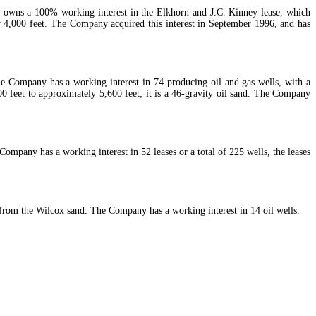
m owns a 100% working interest in the Elkhorn and J.C. Kinney lease, which
y 4,000 feet. The Company acquired this interest in September 1996, and has
he Company has a working interest in 74 producing oil and gas wells, with a
 feet to approximately 5,600 feet; it is a 46-gravity oil sand. The Company
mpany has a working interest in 52 leases or a total of 225 wells, the leases
 from the Wilcox sand. The Company has a working interest in 14 oil wells.