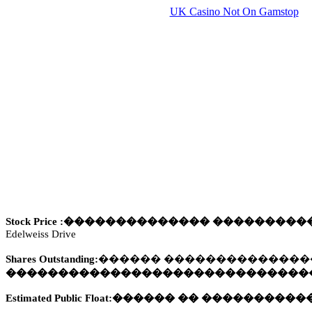
UK Casino Not On Gamstop
Stock Price :
��������������
��
�������
Edelweiss Drive
Shares Outstanding:
������
��������������
�����������������������������
Estimated Public Float:
������
��
�
���������