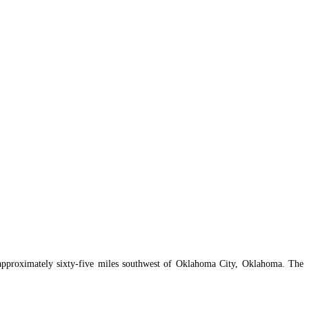
approximately sixty-five miles southwest of Oklahoma City, Oklahoma. The