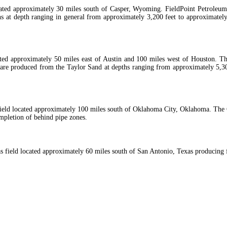
cated approximately 30 miles south of Casper, Wyoming. FieldPoint Petroleu
ons at depth ranging in general from approximately 3,200 feet to approximatel
cated approximately 50 miles east of Austin and 100 miles west of Houston. T
re produced from the Taylor Sand at depths ranging from approximately 5,300
field located approximately 100 miles south of Oklahoma City, Oklahoma. The Co
ompletion of behind pipe zones.
gas field located approximately 60 miles south of San Antonio, Texas producing