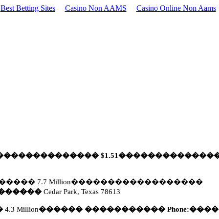
Best Betting Sites
Casino Non AAMS
Casino Online Non Aams
��������������
$1.51
�������������
�����
7.7 Million
������������������
������
Cedar Park, Texas 78613
�
4.3 Million
������
�����������
Phone:
����