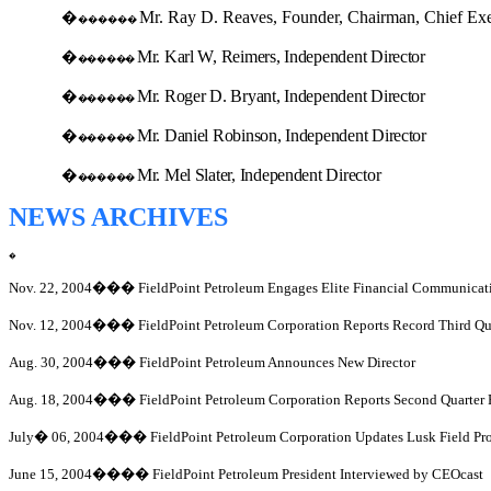
Mr. Ray D. Reaves, Founder, Chairman, Chief Exec
�
������
Mr. Karl W, Reimers, Independent Director
�
������
Mr. Roger D. Bryant, Independent Director
�
������
Mr. Daniel Robinson, Independent Director
�
������
Mr. Mel Slater, Independent Director
�
������
NEWS ARCHIVES
�
Nov. 22, 2004
���
FieldPoint Petroleum Engages Elite Financial Communicat
Nov. 12, 2004
���
FieldPoint Petroleum Corporation Reports Record Third Q
Aug. 30, 2004
���
FieldPoint Petroleum Announces New Director
Aug. 18, 2004
���
FieldPoint Petroleum Corporation Reports Second Quarter 
July
�
06, 2004
���
FieldPoint Petroleum Corporation Updates Lusk Field Pr
June 15, 2004
����
FieldPoint Petroleum President Interviewed by CEOcast