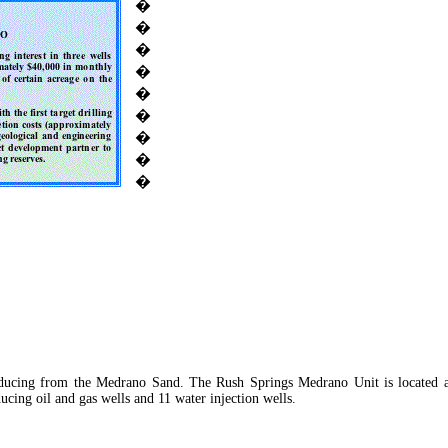
�
�
�
�
�
�
�
�
�
oducing from the Medrano Sand. The Rush Springs Medrano Unit is located 
cing oil and gas wells and 11 water injection wells.