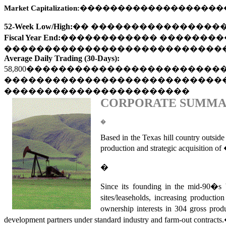
Market Capitalization:
�������������������
52-Week Low/High:
��
����������������
Fiscal Year End:
������������
��������
���������������������������
Average Daily Trading (30-Days):
58,800
������������������������
���������������������������
�����������������������
CORPORATE SUMM
�
Based in the Texas hill country outside
production and strategic acquisition o
�
Since its founding in the mid-9
sites/leaseholds, increasing production
ownership interests in 304 gross prod
development partners under standard industry and farm-out contracts.