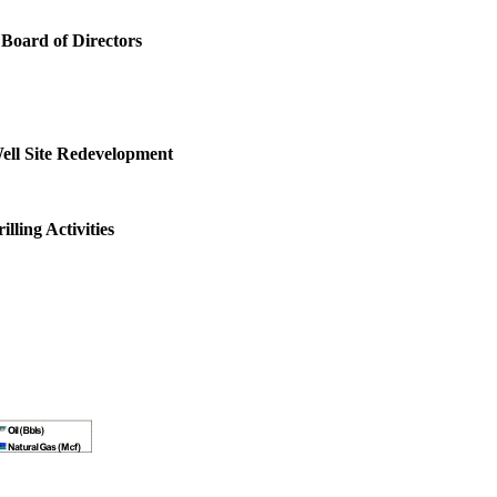
oard of Directors
ell Site Redevelopment
ling Activities