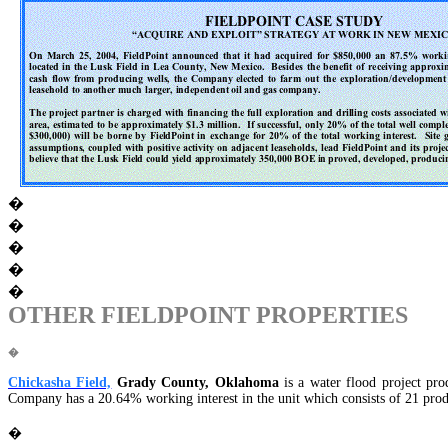
�
�
�
�
�
OTHER FIELDPOINT PROPERTIES
�
Chickasha Field,
Grady County, Oklahoma
is a water flood project pr
Company has a 20.64% working interest in the unit which consists of 21 produ
�