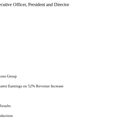
utive Officer, President and Director
ions Group
uarter Earnings on 52% Revenue Increase
Results
oduction