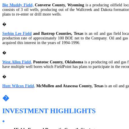
Big Muddy Field,
Converse County, Wyoming
is a producing oilfield lo
consists of 3 oil wells, producing out of the Wallcreek and Dakota formati
plans to re-enter or drill more wells.
�
Serbin Lee Field
and Bastrop Counties, Texas
is an oil and gas field lo
production rate of approximately 100 BOE net to the Company. Oil and gas a
acquired this interest in the years of 1994-1996.
�
West Allen Field,
Pontotoc County, Oklahoma
is a producing oil and gas 
have multiple well bores which FieldPoint has plans to participate in the rec
�
Hutt Wilcox Field,
McMullen and Atascosa County, Texas
is an oil and 
�
INVESTMENT HIGHLIGHTS
�