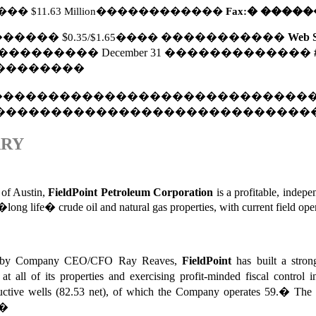
���
$11.63 Million
������������
Fax:
�
�����
������
$
0.35/$1.65
����
�����������
Web S
���������
December 31
�������������
��������
����������������������������
����������������������������
ARY
 of Austin,
FieldPoint Petroleum
Corporation
is a profitable, indep
f �long life� crude oil and natural gas properties, with current fiel
0�s by Company CEO/CFO Ray Reaves,
FieldPoint
has built a stro
 at all of its properties and exercising profit-minded fiscal control in
uctive wells (82.53 net), of which the Company operates 59.
�
The 
�