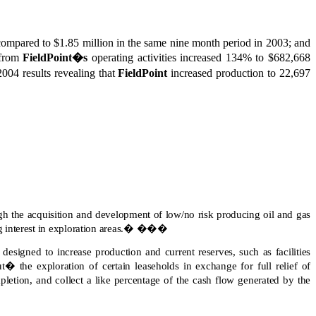
n compared to $1.85 million in the same nine month period in 2003; and
 from
FieldPoint�s
operating activities increased 134% to $682,668
2004 results revealing that
FieldPoint
increased production to 22,697
h the acquisition and development of low/no risk producing oil and gas
interest in exploration areas.
�
���
designed to increase production and current reserves, such as facilities
 the exploration of certain leaseholds in exchange for full relief of
pletion, and collect a like percentage of the cash flow generated by the