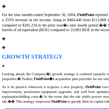
�
For the nine months ended September 30, 2004,
FieldPoint
reported 
a 255% increase in net income, rising to $404,440 from $113,808 in
compared to $291,234 in the prior year�s nine month period.
��
barrels of oil equivalent (BOE) compared to 19,083 BOE in the secon
�
�
GROWTH STRATEGY
�
Looking ahead, the Company�s growth strategy is centered squarely on 
properties.
�
Further,
FieldPoint�s
acquisition plan provides for not only
As is its practice whenever it acquires a new property,
FieldPoint
execu
improvement, production equipment upgrades, and well bore optimizati
exploration/drilling costs.
�
In the event that the site yields proven res
site.
��
This strategy empowers
FieldPoint
to greatly limit its capital ri