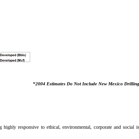
*
2004 Estimates Do Not Include New Mexico Drilling
highly responsive to ethical, environmental, corporate and social i