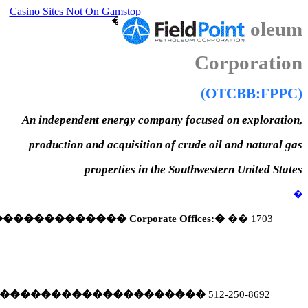
Casino Sites Not On Gamstop
�
FieldPoint Petroleum
Corporation
(OTCBB:FPPC)
An independent energy company focused on exploration,
production and acquisition of crude oil and natural gas
properties in the Southwestern United States
�
�������������
Corporate Offices:
�
�
�
1703
��������������������
512-250-8692