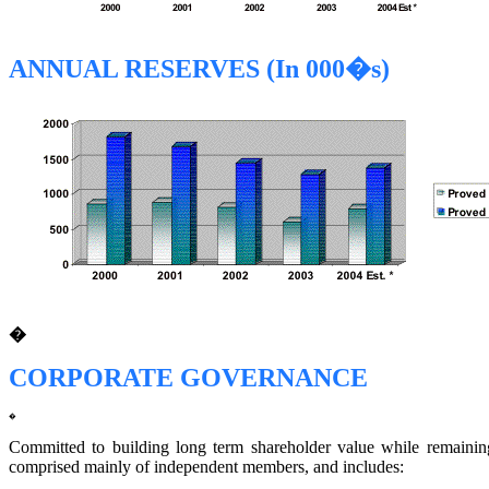
ANNUAL RESERVES (In 000�s)
�
CORPORATE GOVERNANCE
�
Committed to building long term shareholder value while remaining 
comprised mainly of independent members, and includes: