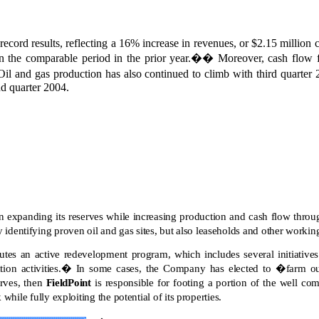
record results, reflecting a 16% increase in revenues, or $2.15 millio
 the comparable period in the prior year.
��
Moreover, cash flow
Oil and gas production has also continued to climb with third quarter 
d quarter 2004.
expanding its reserves while increasing production and cash flow throug
 identifying proven oil and gas sites, but also leaseholds and other working 
tes an active redevelopment program, which includes several initiatives 
on activities.
�
In some cases, the Company has elected to �farm out�
erves, then
FieldPoint
is responsible for footing a portion of the well com
sk while fully exploiting the potential of its properties.