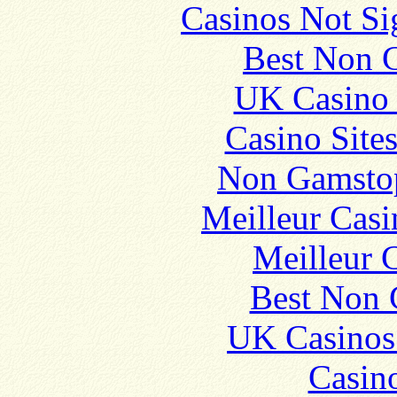
Casinos Not S
Best Non 
UK Casino
Casino Site
Non Gamstop
Meilleur Casi
Meilleur 
Best Non 
UK Casinos
Casin