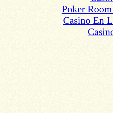
Poker Room
Casino En L
Casin