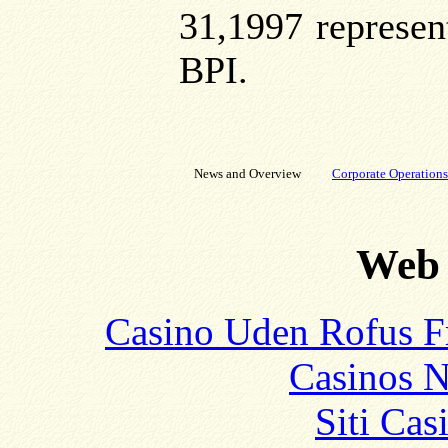
31,1997 represent
BPI.
News and Overview
Corporate Operations
Web 
Casino Uden Rofus Fr
Casinos 
Siti Ca