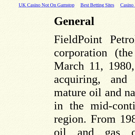
UK Casino Not On Gamstop
Best Betting Sites
Casin
General
FieldPoint Petr
corporation (t
March 11, 1980, 
acquiring, and
mature oil and na
in the mid-con
region. From 19
oil and gas o