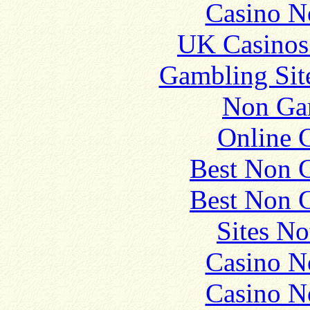
Casino N
UK Casinos
Gambling Sit
Non Ga
Online 
Best Non 
Best Non 
Sites N
Casino N
Casino N