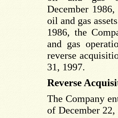
December 1986, 
oil and gas asset
1986, the Compa
and gas operati
reverse acquisit
31, 1997.
Reverse Acquisi
The Company ent
of December 22, 