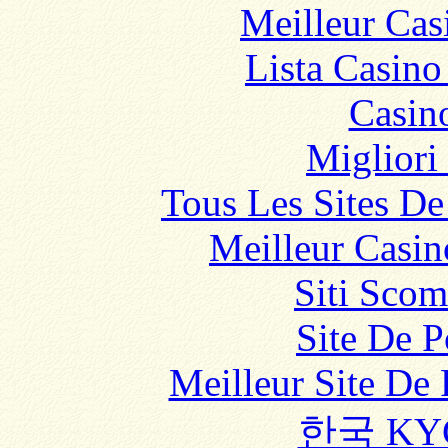
Meilleur Cas
Lista Casin
Casin
Migliori
Tous Les Sites De
Meilleur Casin
Siti Scom
Site De P
Meilleur Site De 
한국 KY