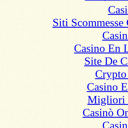
Casi
Siti Scommesse 
Casin
Casino En L
Site De C
Crypto
Casino E
Migliori
Casinò O
Casin