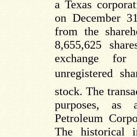
a Texas corporat
on December 31
from the shareh
8,655,625 share
exchange for 
unregistered s
stock. The transa
purposes, as a
Petroleum Corpo
The historical 