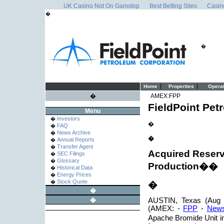
UK Casino Not On Gamstop
Best Betting Sites
Casin
�
�
Home
Properties
Opera
�
AMEX:FPP
FieldPoint Pet
Menu
Investors
�
�
FAQ
�
News Archive
�
�
Annual Reports
�
Transfer Agent
�
Acquired Reserv
SEC Filings
�
Glossary
�
Production
��
Historical Data
�
Energy Prices
�
Stock Quote
�
�
�
�
AUSTIN, Texas (Aug 
(AMEX: -
FPP
-
New
Apache Bromide Unit i