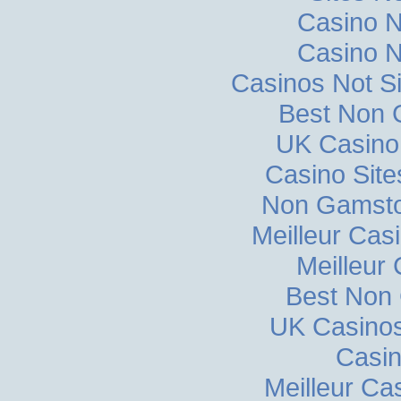
Casino 
Casino 
Casinos Not S
Best Non 
UK Casino
Casino Sit
Non Gamsto
Meilleur Cas
Meilleur
Best Non
UK Casino
Casi
Meilleur Ca