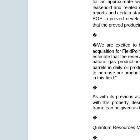
for an approximate wo
leasehold and related 
reports and certain st
BOE in proved develope
that the proved produci
�
�We are excited to ha
acquisition for FieldPo
estimate that the reser
natural gas productio
barrels in daily oil prod
to increase our product
in this field."
�
As with its previous a
with this property, de
frame can be given as t
�
Quantum Resources Man
�