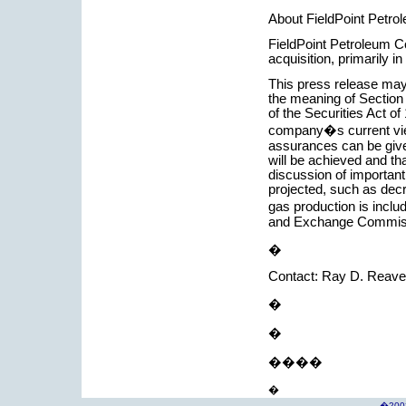
About FieldPoint Petro
FieldPoint Petroleum Co
acquisition, primarily
This press release may 
the meaning of Section
of the Securities Act o
company�s current view
assurances can be given
will be achieved and tha
discussion of important 
projected, such as decr
gas production is inclu
and Exchange Commis
�
Contact: Ray D. Reave
�
�
����
�
�200