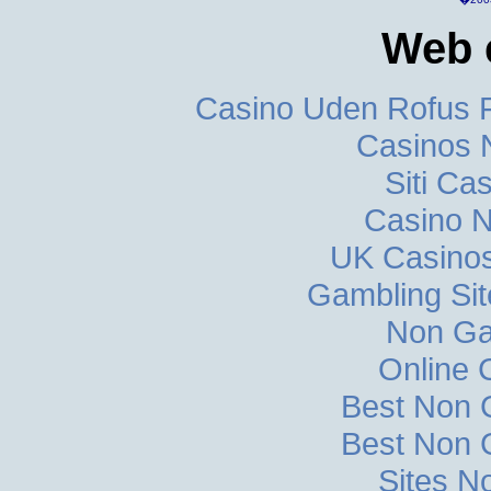
Web 
Casino Uden Rofus F
Casinos 
Siti C
Casino 
UK Casino
Gambling Si
Non Ga
Online 
Best Non 
Best Non 
Sites N