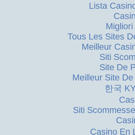
Lista Casi
Casin
Miglior
Tous Les Sites De
Meilleur Casi
Siti Sco
Site De 
Meilleur Site De 
한국 K
Cas
Siti Scommesse
Casi
Casino En 