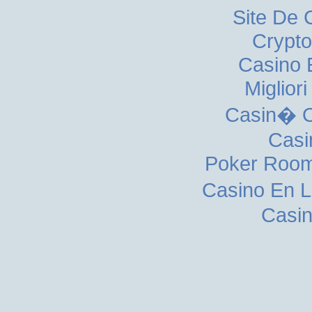
Site De 
Crypto
Casino 
Miglior
Casin� O
Casi
Poker Room
Casino En L
Casi