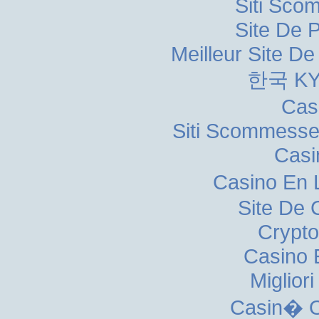
Siti Sco
Site De 
Meilleur Site De 
한국 K
Cas
Siti Scommesse
Casi
Casino En 
Site De 
Crypto
Casino 
Miglior
Casin� O