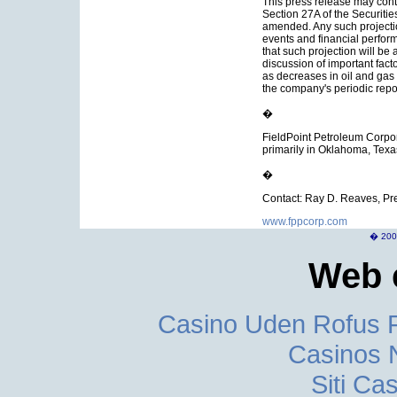
This press release may cont
Section 27A of the Securitie
amended. Any such projection
events and financial perfor
that such projection will be 
discussion of important facto
as decreases in oil and gas
the company's periodic repo
�
FieldPoint Petroleum Corpor
primarily in Oklahoma, Tex
�
Contact: Ray D. Reaves, Pr
www.fppcorp.com
� 200
Web 
Casino Uden Rofus F
Casinos 
Siti C