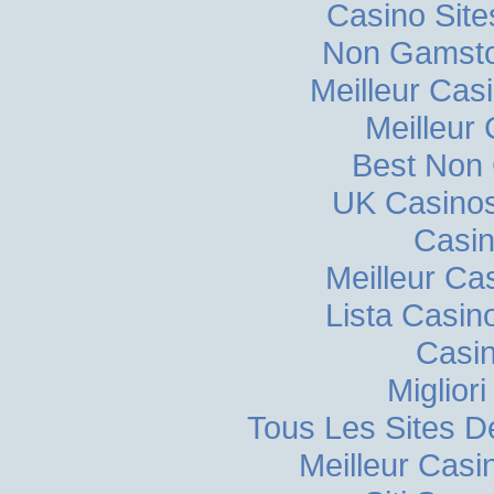
Casino Sit
Non Gamsto
Meilleur Cas
Meilleur
Best Non
UK Casino
Casi
Meilleur Ca
Lista Casi
Casin
Miglior
Tous Les Sites De
Meilleur Casi