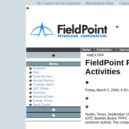
UK Casino Not On Gamstop
Best Betting Sites
Casin
�
�
Home
Properties
Opera
�
AMEX:FPP
FieldPoint
Menu
Investors
�
Activities
FAQ
�
News Archive
�
Annual Reports
�
�
Transfer Agent
�
SEC Filings
�
Friday, March 5, 2004, 6:30
Glossary
�
Historical Data
�
�
Energy Prices
�
Stock Quote
�
�
�
Austin, Texas, September 1
�
(OTC Bulletin Board: FPPC
workover activity. The comp