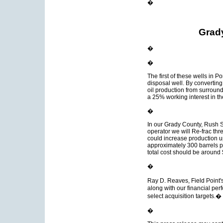
�
Grad
�
�
The first of these wells in 
disposal well. By converting
oil production from surroun
a 25% working interest in th
�
In our Grady County, Rush 
operator we will Re-frac t
could increase production up
approximately 300 barrels p
total cost should be around
�
Ray D. Reaves, Field Point'
along with our financial pe
select acquisition targets.�
�