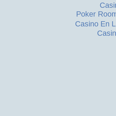
Casi
Poker Room
Casino En L
Casi