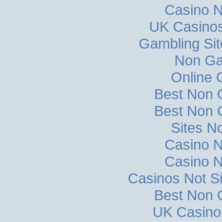
Casino 
UK Casino
Gambling Si
Non Ga
Online 
Best Non 
Best Non 
Sites N
Casino 
Casino 
Casinos Not S
Best Non 
UK Casino