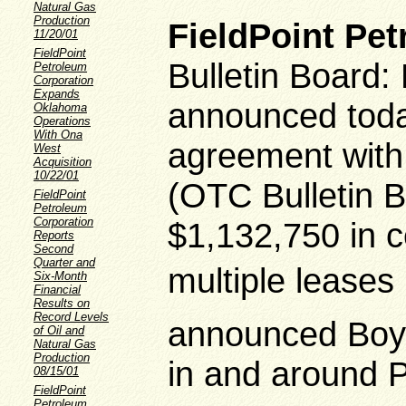
Natural Gas
Production
FieldPoint Pe
11/20/01
FieldPoint
Bulletin Board
Petroleum
Corporation
Expands
announced today
Oklahoma
Operations
With Ona
agreement with 
West
Acquisition
10/22/01
(OTC Bulletin 
FieldPoint
Petroleum
Corporation
$1,132,750 in ce
Reports
Second
Quarter and
multiple leases 
Six-Month
Financial
Results on
Record Levels
announced Boyle
of Oil and
Natural Gas
Production
in and around 
08/15/01
FieldPoint
Petroleum