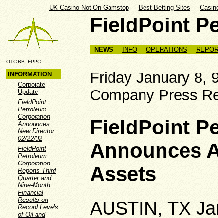
UK Casino Not On Gamstop
Best Betting Sites
Casin
FieldPoint P
NEWS
INFO
OPERATIONS
REPOR
OTC BB: FPPC
Friday Januar
INFORMATION
Corporate
Company Press Re
Update
FieldPoint
Petroleum
Corporation
FieldPoint P
Announces
New Director
02/22/02
Announces Ac
FieldPoint
Petroleum
Corporation
Assets
Reports Third
Quarter and
Nine-Month
Financial
Results on
AUSTIN, TX Ja
Record Levels
of Oil and