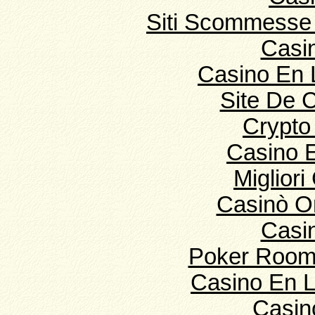
Siti Scommesse 
Casi
Casino En 
Site De 
Crypto
Casino E
Migliori
Casinò O
Casi
Poker Room
Casino En L
Casin