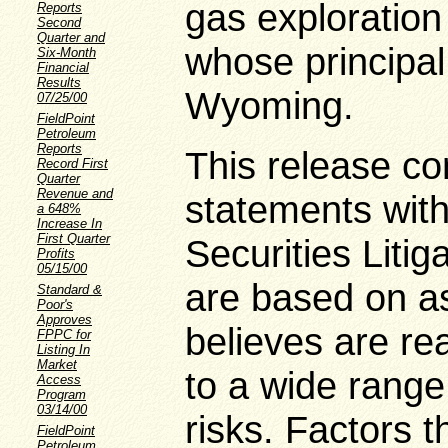
gas exploratio
Reports
Second
Quarter and
whose principal
Six-Month
Financial
Results
Wyoming.
07/25/00
FieldPoint
Petroleum
Reports
This release co
Record First
Quarter
Revenue and
statements with
a 648%
Increase In
First Quarter
Securities Litig
Profits
05/15/00
are based on a
Standard &
Poor's
Approves
believes are re
FPPC for
Listing In
Market
to a wide range
Access
Program
03/14/00
risks. Factors t
FieldPoint
Petroleum