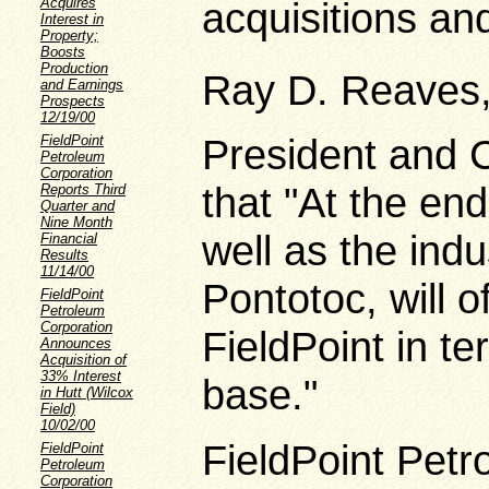
Acquires
acquisitions a
Interest in
Property;
Boosts
Production
Ray D. Reaves, 
and Earnings
Prospects
12/19/00
President and C
FieldPoint
Petroleum
Corporation
that "At the end
Reports Third
Quarter and
Nine Month
well as the indu
Financial
Results
11/14/00
Pontotoc, will o
FieldPoint
Petroleum
Corporation
FieldPoint in t
Announces
Acquisition of
33% Interest
base."
in Hutt (Wilcox
Field)
10/02/00
FieldPoint Petr
FieldPoint
Petroleum
Corporation