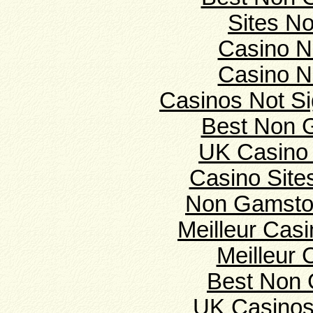
Sites N
Casino N
Casino N
Casinos Not S
Best Non 
UK Casino
Casino Sit
Non Gamsto
Meilleur Cas
Meilleur 
Best Non 
UK Casinos