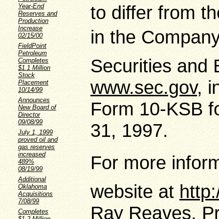
to differ from 
Year-End
Reserves and
Production
Increase
in the Companys
02/15/00
FieldPoint
Petroleum
Securities and
Completes
$1.1 Million
Stock
www.sec.gov
, 
Placement
10/14/99
Announces
Form 10-KSB f
New Board of
Director
09/08/99
31, 1997.
July 1, 1999
proved oil and
gas reserves
increased
For more inform
489%
08/19/99
Additional
website at
http
Oklahoma
Acquisitions
7/08/99
Ray Reaves, Pre
Completes
$1.2 Million