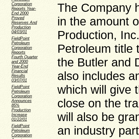
The Company h
Corporation
Reports Year-
End 2000
in the amount o
Proved
Reserves And
Production
Production, Inc
04/03/01
FieldPoint
Petroleum
Petroleum title 
Corporation
Reports
Fourth Quarter
the Butler and
and 2000
Year-End
Financial
also includes 
Results
03/07/01
which will give
FieldPoint
Petroleum
Corporation
close on the tr
Announces
85%
Production
will also be gra
Increase
01/22/01
FieldPoint
an industry part
Petroleum
Corporation