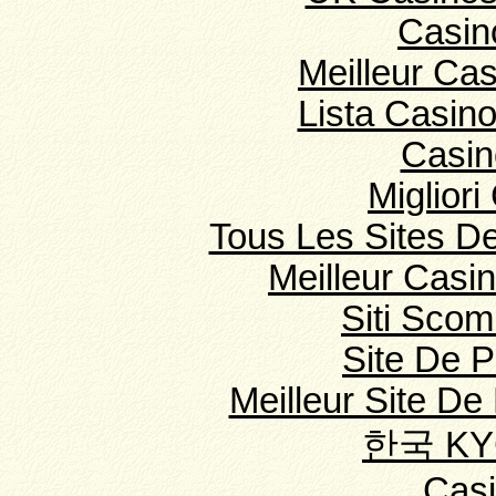
Casin
Meilleur Ca
Lista Casin
Casin
Migliori
Tous Les Sites De
Meilleur Casi
Siti Sco
Site De 
Meilleur Site De 
한국 K
Cas