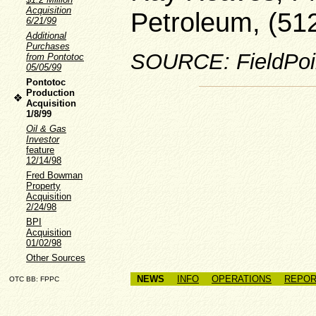
Acquisition
Petroleum, (51
6/21/99
Additional
Purchases
SOURCE: FieldPoin
from Pontotoc
05/05/99
Pontotoc
Production
Acquisition
1/8/99
Oil & Gas
Investor
feature
12/14/98
Fred Bowman
Property
Acquisition
2/24/98
BPI
Acquisition
01/02/98
Other Sources
NEWS
INFO
OPERATIONS
REPOR
OTC BB: FPPC