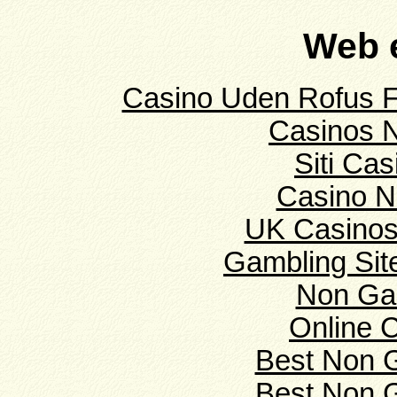
Web e
Casino Uden Rofus F
Casinos 
Siti Ca
Casino N
UK Casinos
Gambling Si
Non Ga
Online 
Best Non 
Best Non 