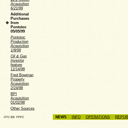
Acquisition
6/21/99
Additional
Purchases
from
Pontotoc
05/05/99
Pontotoc
Production
Acquisition
1/8/99
Oil & Gas
Investor
feature
12/14/98
Fred Bowman
Property
Acquisition
2/24/98
BPI
Acquisition
01/02/98
Other Sources
NEWS
INFO
OPERATIONS
REPOR
OTC BB: FPPC