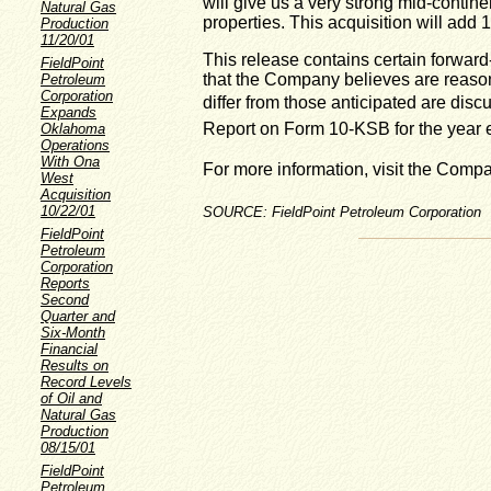
will give us a very strong mid-contin
Natural Gas
properties. This acquisition will add 
Production
11/20/01
This release contains certain forward
FieldPoint
that the Company believes are reasona
Petroleum
Corporation
differ from those anticipated are di
Expands
Report on Form 10-KSB for the year
Oklahoma
Operations
With Ona
For more information, visit the Comp
West
Acquisition
10/22/01
SOURCE: FieldPoint Petroleum Corporation
FieldPoint
Petroleum
Corporation
Reports
Second
Quarter and
Six-Month
Financial
Results on
Record Levels
of Oil and
Natural Gas
Production
08/15/01
FieldPoint
Petroleum