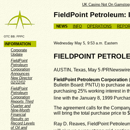
UK Casino Not On Gamstop
FieldPoint Petroleum: 
NEWS
INFO
OPERATIONS
REPOR
OTC BB: FPPC
Wednesday May 5, 9:53 a.m. Easte
INFORMATION
Corporate
Update
FIELDPOINT PETROLE
FieldPoint
Petroleum
Corporation
AUSTIN, Texas, May 5 /PRNewswire
Announces
New Director
FieldPoint Petroleum Corporation
(
02/22/02
Bulletin Board: PNTU) to purchase add
FieldPoint
purchasing 25% working interest in t
Petroleum
Corporation
line with the January 8, 1999 Purch
Reports Third
Quarter and
The agreement calls for the Company t
Nine-Month
will bring the total purchase price t
Financial
Results on
Record Levels
Ray D. Reaves, FieldPoint Petroleum
of Oil and