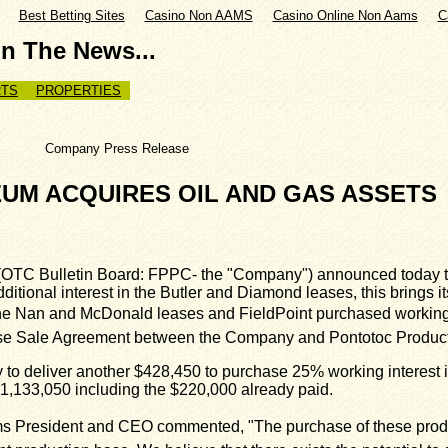
Best Betting Sites
Casino Non AAMS
Casino Online Non Aams
C
In The News...
TS
PROPERTIES
rn Company Press Release
UM ACQUIRES OIL AND GAS ASSETS
OTC Bulletin Board: FPPC- the "Company") announced today th
itional interest in the Butler and Diamond leases, this brings it
he Nan and McDonald leases and FieldPoint purchased working int
ase Sale Agreement between the Company and Pontotoc Producti
o deliver another $428,450 to purchase 25% working interest in 
o $1,133,050 including the $220,000 already paid.
s President and CEO commented, "The purchase of these produc