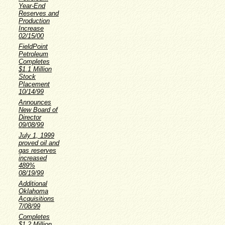
Year-End
Reserves and
Production
Increase
02/15/00
FieldPoint
Petroleum
Completes
$1.1 Million
Stock
Placement
10/14/99
Announces
New Board of
Director
09/08/99
July 1, 1999
proved oil and
gas reserves
increased
489%
08/19/99
Additional
Oklahoma
Acquisitions
7/08/99
Completes
$1.2 Million