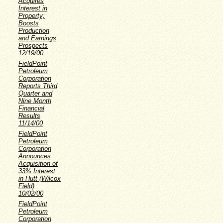
Acquires
Interest in
Property;
Boosts
Production
and Earnings
Prospects
12/19/00
FieldPoint
Petroleum
Corporation
Reports Third
Quarter and
Nine Month
Financial
Results
11/14/00
FieldPoint
Petroleum
Corporation
Announces
Acquisition of
33% Interest
in Hutt (Wilcox
Field)
10/02/00
FieldPoint
Petroleum
Corporation