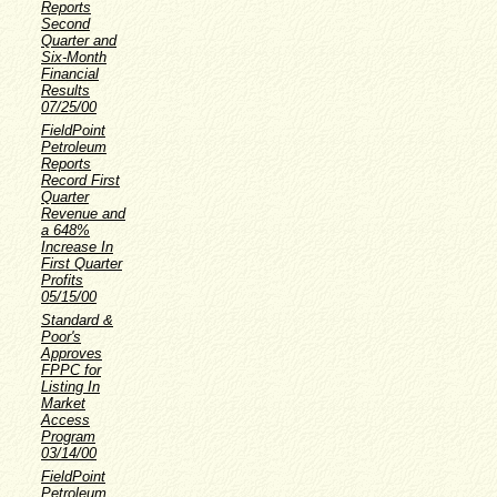
Reports
Second
Quarter and
Six-Month
Financial
Results
07/25/00
FieldPoint
Petroleum
Reports
Record First
Quarter
Revenue and
a 648%
Increase In
First Quarter
Profits
05/15/00
Standard &
Poor's
Approves
FPPC for
Listing In
Market
Access
Program
03/14/00
FieldPoint
Petroleum