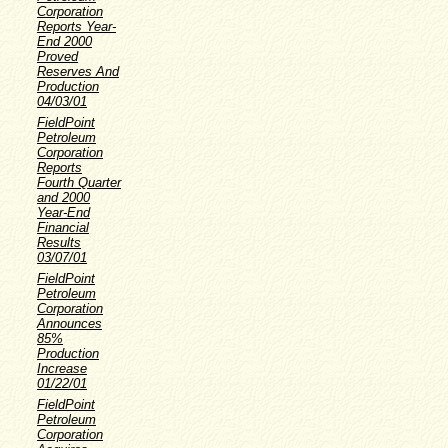
Corporation
Reports Year-
End 2000
Proved
Reserves And
Production
04/03/01
FieldPoint
Petroleum
Corporation
Reports
Fourth Quarter
and 2000
Year-End
Financial
Results
03/07/01
FieldPoint
Petroleum
Corporation
Announces
85%
Production
Increase
01/22/01
FieldPoint
Petroleum
Corporation