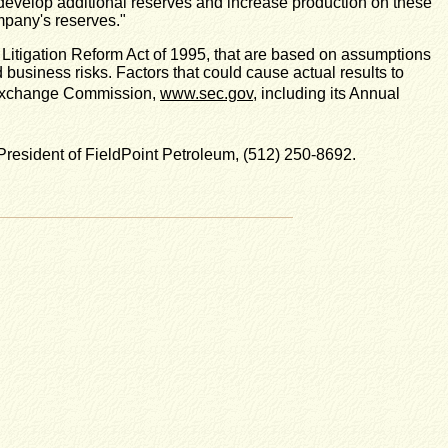
o develop additional reserves and increase production on these
ompany's reserves."
s Litigation Reform Act of 1995, that are based on assumptions
business risks. Factors that could cause actual results to
nd Exchange Commission,
www.sec.gov
, including its Annual
resident of FieldPoint Petroleum, (512) 250-8692.