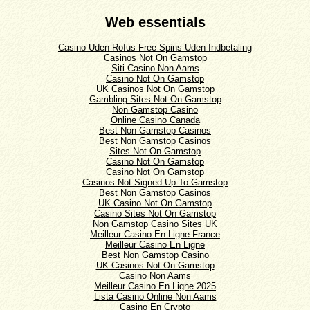
Web essentials
Casino Uden Rofus Free Spins Uden Indbetaling
Casinos Not On Gamstop
Siti Casino Non Aams
Casino Not On Gamstop
UK Casinos Not On Gamstop
Gambling Sites Not On Gamstop
Non Gamstop Casino
Online Casino Canada
Best Non Gamstop Casinos
Best Non Gamstop Casinos
Sites Not On Gamstop
Casino Not On Gamstop
Casino Not On Gamstop
Casinos Not Signed Up To Gamstop
Best Non Gamstop Casinos
UK Casino Not On Gamstop
Casino Sites Not On Gamstop
Non Gamstop Casino Sites UK
Meilleur Casino En Ligne France
Meilleur Casino En Ligne
Best Non Gamstop Casino
UK Casinos Not On Gamstop
Casino Non Aams
Meilleur Casino En Ligne 2025
Lista Casino Online Non Aams
Casino En Crypto