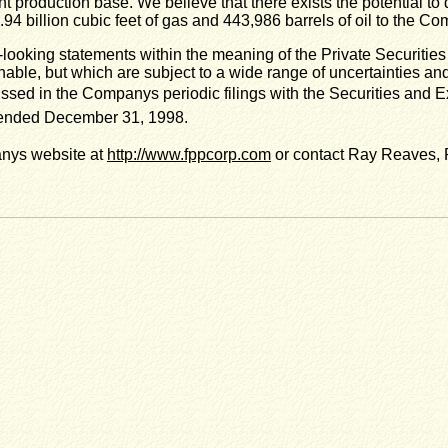
ent production base. We believe that there exists the potential t
1.94 billion cubic feet of gas and 443,986 barrels of oil to the C
-looking statements within the meaning of the Private Securitie
ble, but which are subject to a wide range of uncertainties and 
scussed in the Companys periodic filings with the Securities a
 ended December 31, 1998.
anys website at
http://www.fppcorp.com
or contact Ray Reaves, P