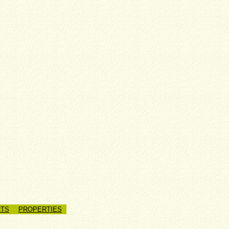
TS
PROPERTIES