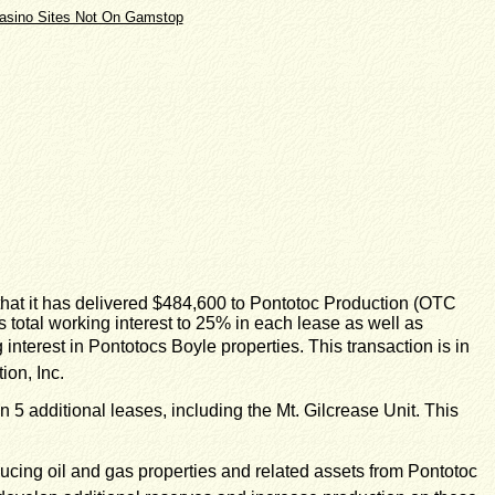
asino Sites Not On Gamstop
at it has delivered $484,600 to Pontotoc Production (OTC
s total working interest to 25% in each lease as well as
erest in Pontotocs Boyle properties. This transaction is in
on, Inc.
5 additional leases, including the Mt. Gilcrease Unit. This
ing oil and gas properties and related assets from Pontotoc