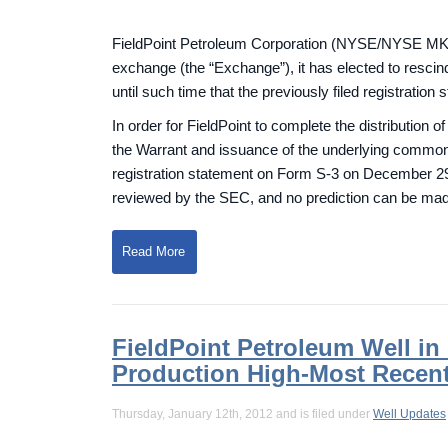
FieldPoint Petroleum Corporation (NYSE/NYSE MKT
exchange (the “Exchange”), it has elected to resci
until such time that the previously filed registration
In order for FieldPoint to complete the distribution 
the Warrant and issuance of the underlying common 
registration statement on Form S-3 on December 29, 
reviewed by the SEC, and no prediction can be mad
Read More
FieldPoint Petroleum Well i
Production High-Most Recen
Thursday, January 12th, 2012 and is filed under
Well Updates