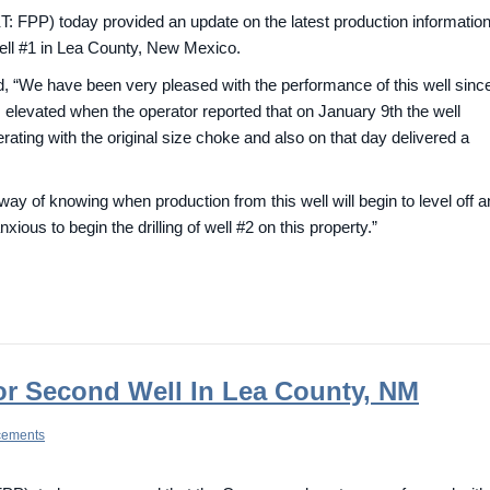
FPP) today provided an update on the latest production informatio
ell #1 in Lea County, New Mexico.
 “We have been very pleased with the performance of this well since
elevated when the operator reported that on January 9th the well
rating with the original size choke and also on that day delivered a
ay of knowing when production from this well will begin to level off 
ous to begin the drilling of well #2 on this property.”
or Second Well In Lea County, NM
cements