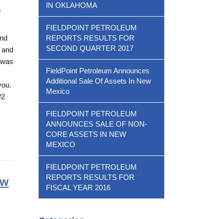
IN OKLAHOMA
n
FIELDPOINT PETROLEUM
and
REPORTS RESULTS FOR
SECOND QUARTER 2017
, and
s was
FieldPoint Petroleum Announces
Additional Sale Of Assets In New
you.
Mexico
#2
FIELDPOINT PETROLEUM
ANNOUNCES SALE OF NON-
CORE ASSETS IN NEW
MEXICO
FIELDPOINT PETROLEUM
REPORTS RESULTS FOR
ew
FISCAL YEAR 2016