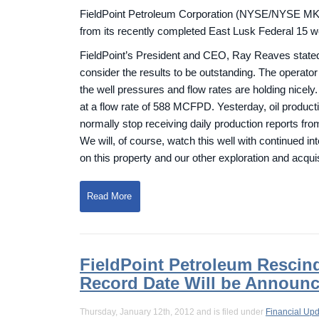
FieldPoint Petroleum Corporation (NYSE/NYSE MKT: 
from its recently completed East Lusk Federal 15 w
FieldPoint’s President and CEO, Ray Reaves stated,
consider the results to be outstanding. The operator
the well pressures and flow rates are holding nice
at a flow rate of 588 MCFPD. Yesterday, oil produ
normally stop receiving daily production reports fro
We will, of course, watch this well with continued inte
on this property and our other exploration and acquisi
Read More
FieldPoint Petroleum Rescind
Record Date Will be Announ
Thursday, January 12th, 2012 and is filed under
Financial Up