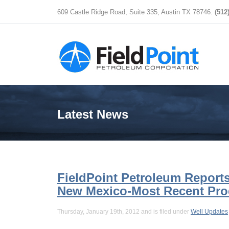
609 Castle Ridge Road, Suite 335, Austin TX 78746.
(512
Latest News
FieldPoint Petroleum Reports
New Mexico-Most Recent Pr
Thursday, January 19th, 2012 and is filed under
Well Updates