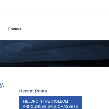
s
Contact
y,
Recent Posts
FIELDPOINT PETROLEUM
ANNOUNCES SALE OF ASSETS