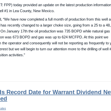
FPP) today provided an update on the latest production informatio
ell #1 in Lea County, New Mexico.
 “We have now completed a full month of production from this well 
 has recently changed to a larger choke size, going from a 25 to a 48
ly. On January 17th the oil production was 735 BOPD while natural ga
ction was 673 BOPD and gas was up to 624 MCFPD. At this point we
m the operator and consequently will not be reporting as frequently to 
rest but we will begin to turn our attention more to the drilling of well 
tion activities.”
s Record Date for Warrant Dividend ­N
ced
dates