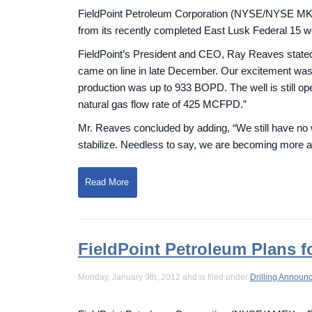
FieldPoint Petroleum Corporation (NYSE/NYSE MKT: 
from its recently completed East Lusk Federal 15 w
FieldPoint’s President and CEO, Ray Reaves stated,
came on line in late December. Our excitement was 
production was up to 933 BOPD. The well is still ope
natural gas flow rate of 425 MCFPD.”
Mr. Reaves concluded by adding, “We still have no w
stabilize. Needless to say, we are becoming more anxi
Read More
FieldPoint Petroleum Plans f
Monday, January 9th, 2012 and is filed under
Drilling Announ