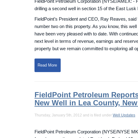
FieldPoint Petroleum Corporation (NYSE/AMEX: - F
drilling a second well in section 15 of the East Lus
FieldPoint’s President and CEO, Ray Reaves, said “We
number two on this property. As you know, this well
have been very pleased with to date. With continued 
next level in terms of revenue, earnings and reserves
property but we remain committed to exploring all opp
Read More
FieldPoint Petroleum Report
New Well in Lea County, New
Thursday, January 5th, 2012 and is filed under
Well Updates
FieldPoint Petroleum Corporation (NYSE/NYSE MKT: 