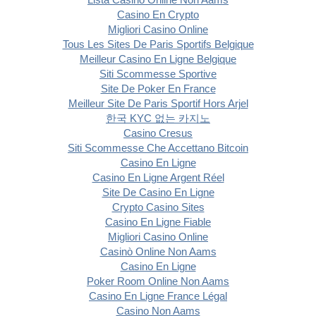
Casino En Crypto
Migliori Casino Online
Tous Les Sites De Paris Sportifs Belgique
Meilleur Casino En Ligne Belgique
Siti Scommesse Sportive
Site De Poker En France
Meilleur Site De Paris Sportif Hors Arjel
한국 KYC 없는 카지노
Casino Cresus
Siti Scommesse Che Accettano Bitcoin
Casino En Ligne
Casino En Ligne Argent Réel
Site De Casino En Ligne
Crypto Casino Sites
Casino En Ligne Fiable
Migliori Casino Online
Casinò Online Non Aams
Casino En Ligne
Poker Room Online Non Aams
Casino En Ligne France Légal
Casino Non Aams