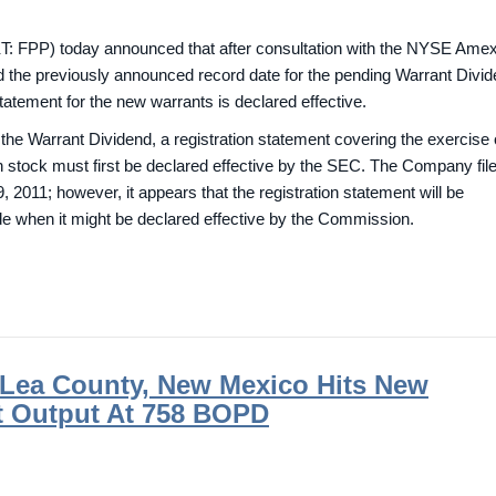
: FPP) today announced that after consultation with the NYSE Ame
nd the previously announced record date for the pending Warrant Divi
 statement for the new warrants is declared effective.
of the Warrant Dividend, a registration statement covering the exercise 
stock must first be declared effective by the SEC. The Company file
2011; however, it appears that the registration statement will be
e when it might be declared effective by the Commission.
n Lea County, New Mexico Hits New
t Output At 758 BOPD