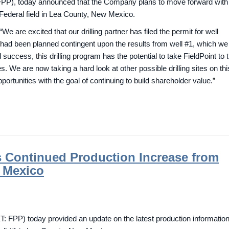
PP), today announced that the Company plans to move forward with
k Federal field in Lea County, New Mexico.
 are excited that our drilling partner has filed the permit for well
 had been planned contingent upon the results from well #1, which we
success, this drilling program has the potential to take FieldPoint to 
. We are now taking a hard look at other possible drilling sites on thi
ortunities with the goal of continuing to build shareholder value.”
s Continued Production Increase from
 Mexico
FPP) today provided an update on the latest production informatio