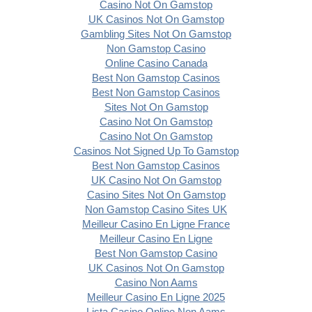
Casino Not On Gamstop
UK Casinos Not On Gamstop
Gambling Sites Not On Gamstop
Non Gamstop Casino
Online Casino Canada
Best Non Gamstop Casinos
Best Non Gamstop Casinos
Sites Not On Gamstop
Casino Not On Gamstop
Casino Not On Gamstop
Casinos Not Signed Up To Gamstop
Best Non Gamstop Casinos
UK Casino Not On Gamstop
Casino Sites Not On Gamstop
Non Gamstop Casino Sites UK
Meilleur Casino En Ligne France
Meilleur Casino En Ligne
Best Non Gamstop Casino
UK Casinos Not On Gamstop
Casino Non Aams
Meilleur Casino En Ligne 2025
Lista Casino Online Non Aams