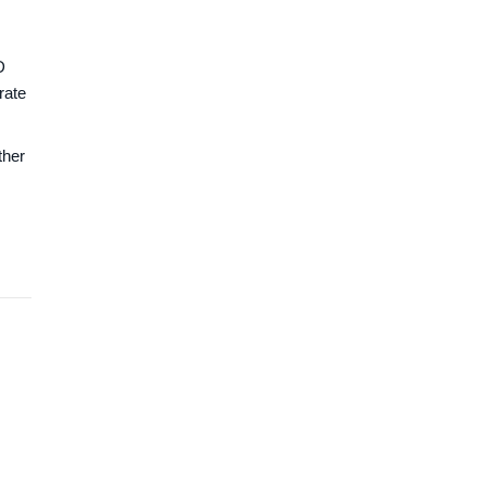
D
rate
ther