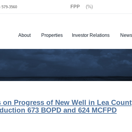
FPP
(%)
) 579-3560
About
Properties
Investor Relations
New
 on Progress of New Well in Lea Count
oduction 673 BOPD and 624 MCFPD