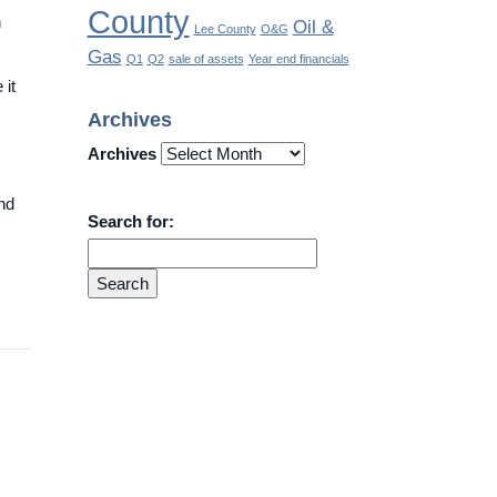
County
n
Oil &
Lee County
O&G
Gas
Q1
Q2
sale of assets
Year end financials
 it
Archives
Archives
and
Search for: