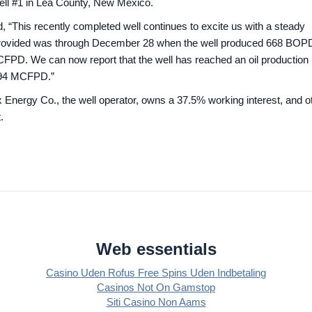
ell #1 in Lea County, New Mexico.
 “This recently completed well continues to excite us with a steady
we provided was through December 28 when the well produced 668 BOP
CFPD. We can now report that the well has reached an oil production 
 494 MCFPD.”
 Energy Co., the well operator, owns a 37.5% working interest, and o
.
Web essentials
Casino Uden Rofus Free Spins Uden Indbetaling
Casinos Not On Gamstop
Siti Casino Non Aams