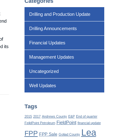
Categories
x
Drilling and Production Update
dend
Drilling Announcements
of
Financial Updates
d its
Management Updates
Uncategorized
Well Updates
Tags
2015
2017
Andrews County
E&P
End of quarter
FieldPoint
FeildPoint Petroleum
financial update
Lea
FPP
FPP Sale
Goliad County