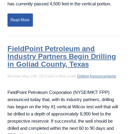
has currently passed 4,500 feet in the vertical portion.
Read More
FieldPoint Petroleum and
Industry Partners Begin Drilling
in Goliad County, Texas
Monday, May 13th, 2013 and is filed under
Drilling Announcements
FieldPoint Petroleum Corporation (NYSE/MKT: FPP)
announced today that, with its industry partners, drilling
has begun on the Irby #1 vertical Wilcox test well that will
be drilled to a depth of approximately 8,900 feet to the
prospective reservoir. If successful, the well should be
drilled and completed within the next 60 to 90 days and