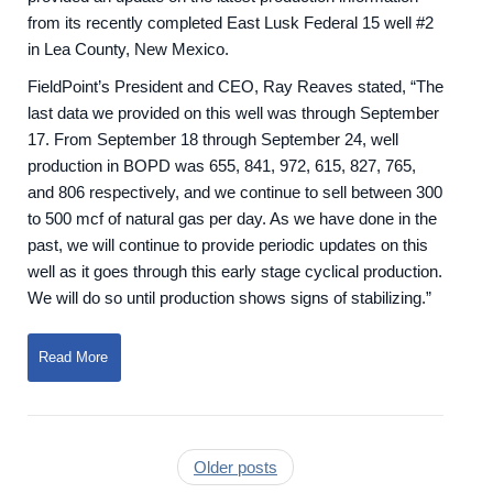
from its recently completed East Lusk Federal 15 well #2
in Lea County, New Mexico.
FieldPoint’s President and CEO, Ray Reaves stated, “The
last data we provided on this well was through September
17. From September 18 through September 24, well
production in BOPD was 655, 841, 972, 615, 827, 765,
and 806 respectively, and we continue to sell between 300
to 500 mcf of natural gas per day. As we have done in the
past, we will continue to provide periodic updates on this
well as it goes through this early stage cyclical production.
We will do so until production shows signs of stabilizing.”
Read More
Older posts