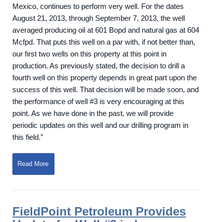
Mexico, continues to perform very well. For the dates
August 21, 2013, through September 7, 2013, the well
averaged producing oil at 601 Bopd and natural gas at 604
Mcfpd. That puts this well on a par with, if not better than,
our first two wells on this property at this point in
production. As previously stated, the decision to drill a
fourth well on this property depends in great part upon the
success of this well. That decision will be made soon, and
the performance of well #3 is very encouraging at this
point. As we have done in the past, we will provide
periodic updates on this well and our drilling program in
this field.”
Read More
FieldPoint Petroleum Provides