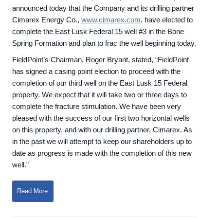
announced today that the Company and its drilling partner
Cimarex Energy Co.,
www.cimarex.com
, have elected to
complete the East Lusk Federal 15 well #3 in the Bone
Spring Formation and plan to frac the well beginning today.
FieldPoint’s Chairman, Roger Bryant, stated, “FieldPoint
has signed a casing point election to proceed with the
completion of our third well on the East Lusk 15 Federal
property. We expect that it will take two or three days to
complete the fracture stimulation. We have been very
pleased with the success of our first two horizontal wells
on this property, and with our drilling partner, Cimarex. As
in the past we will attempt to keep our shareholders up to
date as progress is made with the completion of this new
well.”
Read More