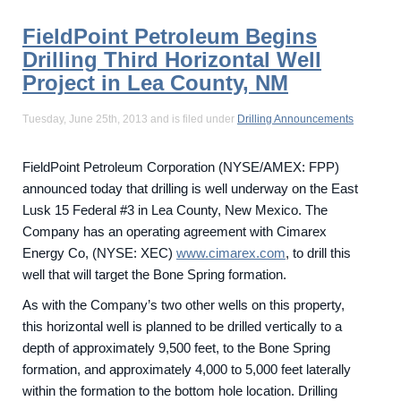
FieldPoint Petroleum Begins
Drilling Third Horizontal Well
Project in Lea County, NM
Tuesday, June 25th, 2013 and is filed under
Drilling Announcements
FieldPoint Petroleum Corporation (NYSE/AMEX: FPP)
announced today that drilling is well underway on the East
Lusk 15 Federal #3 in Lea County, New Mexico. The
Company has an operating agreement with Cimarex
Energy Co, (NYSE: XEC)
www.cimarex.com
, to drill this
well that will target the Bone Spring formation.
As with the Company’s two other wells on this property,
this horizontal well is planned to be drilled vertically to a
depth of approximately 9,500 feet, to the Bone Spring
formation, and approximately 4,000 to 5,000 feet laterally
within the formation to the bottom hole location. Drilling