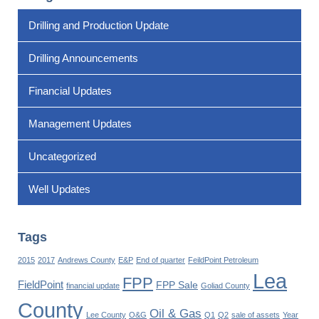
Drilling and Production Update
Drilling Announcements
Financial Updates
Management Updates
Uncategorized
Well Updates
Tags
2015
2017
Andrews County
E&P
End of quarter
FeildPoint Petroleum
Lea
FPP
FieldPoint
FPP Sale
financial update
Goliad County
County
Oil & Gas
Lee County
O&G
Q1
Q2
sale of assets
Year