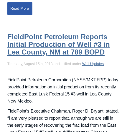
Read More
FieldPoint Petroleum Reports
Initial Production of Well #3 in
Lea County, NM at 789 BOPD
Thursday, August 15th, 2013 and is filed under
Well Updates
FieldPoint Petroleum Corporation (NYSE/MKT:FPP) today
provided information on initial production from its recently
completed East Lusk Federal 15 #3 well in Lea County,
New Mexico.
FieldPoint’s Executive Chairman, Roger D. Bryant, stated,
“I am very pleased to report that, although we are still in
the early stages of recovering the frac load from the East