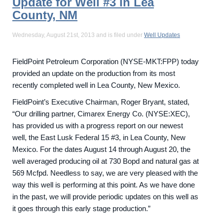
Update for Well #3 in Lea
County, NM
Wednesday, August 21st, 2013 and is filed under
Well Updates
FieldPoint Petroleum Corporation (NYSE-MKT:FPP) today
provided an update on the production from its most
recently completed well in Lea County, New Mexico.
FieldPoint’s Executive Chairman, Roger Bryant, stated,
“Our drilling partner, Cimarex Energy Co. (NYSE:XEC),
has provided us with a progress report on our newest
well, the East Lusk Federal 15 #3, in Lea County, New
Mexico. For the dates August 14 through August 20, the
well averaged producing oil at 730 Bopd and natural gas at
569 Mcfpd. Needless to say, we are very pleased with the
way this well is performing at this point. As we have done
in the past, we will provide periodic updates on this well as
it goes through this early stage production.”