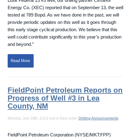
Lusk Federal 15 #3 well, our drilling partner Cimarex
Energy Co. (XEC) reported that on September 13, the well
tested at 789 Bopd. As we have done in the past, we will
provide periodic updates on this well as it goes through
this early stage cyclical production. We believe that this
well could contribute significantly to this year’s production
and beyond.”
Read More
FieldPoint Petroleum Reports on
Progress of Well #3 in Lea
County, NM
Monday, July 29th, 2013 and is filed under
Drilling Announcements
FieldPoint Petroleum Corporation (NYSE/MKT:FPP)