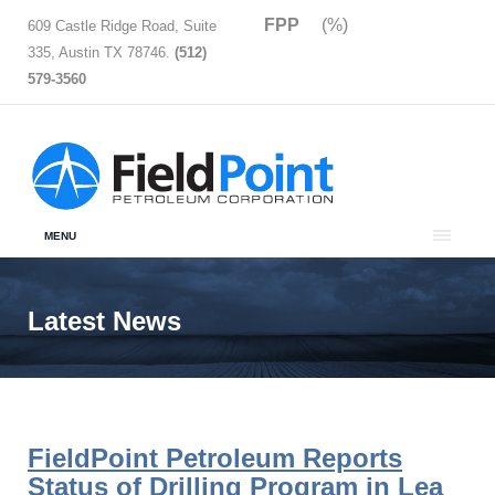
FPP
(%)
609 Castle Ridge Road, Suite
335, Austin TX 78746.
(512)
579-3560
MENU
Latest News
FieldPoint Petroleum Reports
Status of Drilling Program in Lea