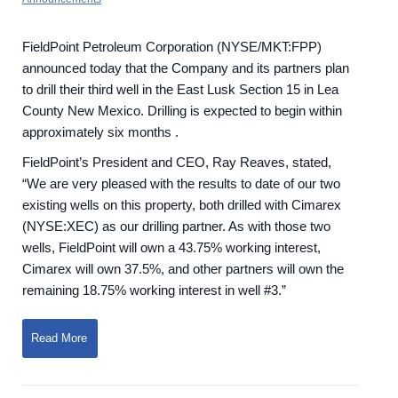
FieldPoint Petroleum Corporation (NYSE/MKT:FPP)
announced today that the Company and its partners plan
to drill their third well in the East Lusk Section 15 in Lea
County New Mexico. Drilling is expected to begin within
approximately six months .
FieldPoint’s President and CEO, Ray Reaves, stated,
“We are very pleased with the results to date of our two
existing wells on this property, both drilled with Cimarex
(NYSE:XEC) as our drilling partner. As with those two
wells, FieldPoint will own a 43.75% working interest,
Cimarex will own 37.5%, and other partners will own the
remaining 18.75% working interest in well #3.”
Read More