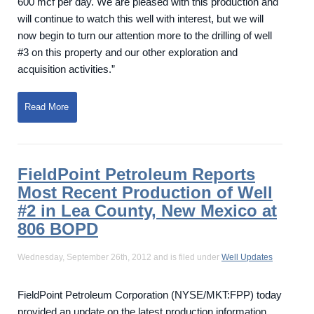
600 mcf per day. We are pleased with this production and
will continue to watch this well with interest, but we will
now begin to turn our attention more to the drilling of well
#3 on this property and our other exploration and
acquisition activities.”
Read More
FieldPoint Petroleum Reports
Most Recent Production of Well
#2 in Lea County, New Mexico at
806 BOPD
Wednesday, September 26th, 2012 and is filed under
Well Updates
FieldPoint Petroleum Corporation (NYSE/MKT:FPP) today
provided an update on the latest production information