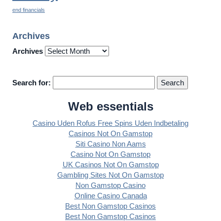
end financials
Archives
Archives
Search for:
Web essentials
Casino Uden Rofus Free Spins Uden Indbetaling
Casinos Not On Gamstop
Siti Casino Non Aams
Casino Not On Gamstop
UK Casinos Not On Gamstop
Gambling Sites Not On Gamstop
Non Gamstop Casino
Online Casino Canada
Best Non Gamstop Casinos
Best Non Gamstop Casinos