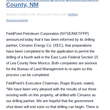
County, NM
Monday, October 14th, 2013 and is filed under
Drilling
Announcements
FieldPoint Petroleum Corporation (NYSE/MKT:FPP)
announced today that it has been informed by its drilling
partner, Cimarex Energy Co. (XEC), that preparations
have been completed to file the application to permit the
drilling of a fourth well in the East Lusk Federal Section 15
of Lea County New Mexico. Both companies are anxious
for the Bureau of Land Management to re-open so this
process can be completed.
FieldPoint’s Executive Chairman, Roger Bryant, stated,
“We have been very pleased with the results of our three
existing wells on this property, all drilled with Cimarex as
our drilling partner. We are hopeful that the government
shut-down will end soon so that drilling can begin. There is