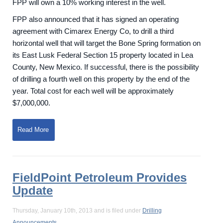
FPP will own a 10% working interest in the well.
FPP also announced that it has signed an operating
agreement with Cimarex Energy Co, to drill a third
horizontal well that will target the Bone Spring formation on
its East Lusk Federal Section 15 property located in Lea
County, New Mexico. If successful, there is the possibility
of drilling a fourth well on this property by the end of the
year. Total cost for each well will be approximately
$7,000,000.
Read More
FieldPoint Petroleum Provides
Update
Thursday, January 10th, 2013 and is filed under
Drilling
Announcements