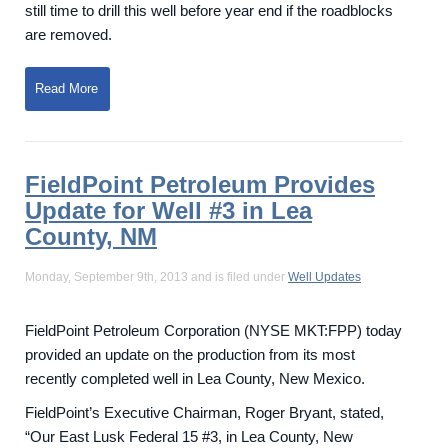
still time to drill this well before year end if the roadblocks
are removed.
Read More
FieldPoint Petroleum Provides
Update for Well #3 in Lea
County, NM
Monday, September 9th, 2013 and is filed under
Well Updates
FieldPoint Petroleum Corporation (NYSE MKT:FPP) today
provided an update on the production from its most
recently completed well in Lea County, New Mexico.
FieldPoint’s Executive Chairman, Roger Bryant, stated,
“Our East Lusk Federal 15 #3, in Lea County, New