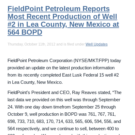
FieldPoint Petroleum Reports
Most Recent Production of Well
#2 in Lea County, New Mexico at
564 BOPD
Thursday, October 11th, 2012 and is filed under
Well Updates
FieldPoint Petroleum Corporation (NYSE/MKT:FPP) today
provided an update on the latest production information
from its recently completed East Lusk Federal 15 well #2
in Lea County, New Mexico.
FieldPoint’s President and CEO, Ray Reaves stated, “The
last data we provided on this well was through September
24. With one day down timefrom September 25 through
October 9, well production in BOPD was 761, 767, 761,
698, 733, 710, 683, 170, 714, 633, 565, 606, 594, 556, and
564 respectively, and we continue to sell, between 400 to