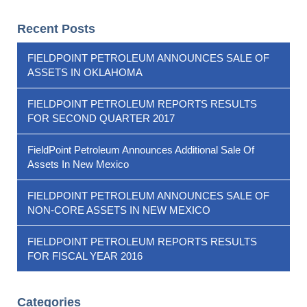
Recent Posts
FIELDPOINT PETROLEUM ANNOUNCES SALE OF
ASSETS IN OKLAHOMA
FIELDPOINT PETROLEUM REPORTS RESULTS
FOR SECOND QUARTER 2017
FieldPoint Petroleum Announces Additional Sale Of
Assets In New Mexico
FIELDPOINT PETROLEUM ANNOUNCES SALE OF
NON-CORE ASSETS IN NEW MEXICO
FIELDPOINT PETROLEUM REPORTS RESULTS
FOR FISCAL YEAR 2016
Categories