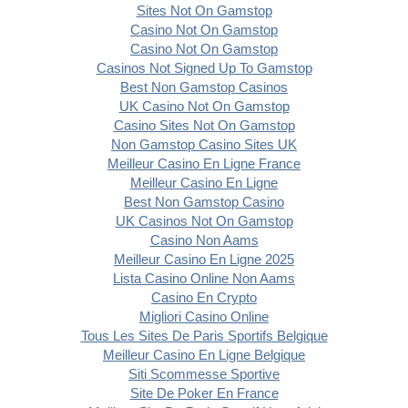
Sites Not On Gamstop
Casino Not On Gamstop
Casino Not On Gamstop
Casinos Not Signed Up To Gamstop
Best Non Gamstop Casinos
UK Casino Not On Gamstop
Casino Sites Not On Gamstop
Non Gamstop Casino Sites UK
Meilleur Casino En Ligne France
Meilleur Casino En Ligne
Best Non Gamstop Casino
UK Casinos Not On Gamstop
Casino Non Aams
Meilleur Casino En Ligne 2025
Lista Casino Online Non Aams
Casino En Crypto
Migliori Casino Online
Tous Les Sites De Paris Sportifs Belgique
Meilleur Casino En Ligne Belgique
Siti Scommesse Sportive
Site De Poker En France