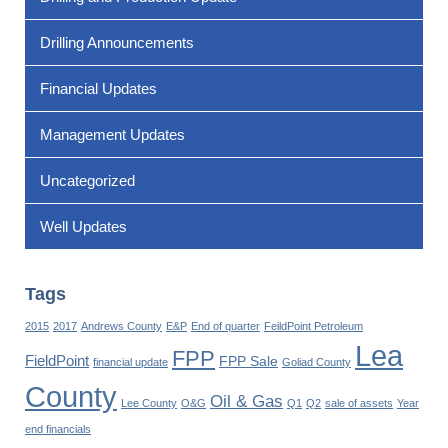
Drilling Announcements
Financial Updates
Management Updates
Uncategorized
Well Updates
Tags
2015
2017
Andrews County
E&P
End of quarter
FeildPoint Petroleum
Lea
FPP
FieldPoint
FPP Sale
financial update
Goliad County
County
Oil & Gas
Lee County
O&G
Q1
Q2
sale of assets
Year
end financials