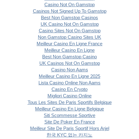
Casino Not On Gamstop
Casinos Not Signed Up To Gamstop
Best Non Gamstop Casinos
UK Casino Not On Gamstop
Casino Sites Not On Gamstop
Non Gamstop Casino Sites UK
Meilleur Casino En Ligne France
Meilleur Casino En Ligne
Best Non Gamstop Casino
UK Casinos Not On Gamstop
Casino Non Aams
Meilleur Casino En Ligne 2025
Lista Casino Online Non Aams
Casino En Crypto
Migliori Casino Online
Tous Les Sites De Paris Sportifs Belgique
Meilleur Casino En Ligne Belgique
Siti Scommesse Sportive
Site De Poker En France
Meilleur Site De Paris Sportif Hors Arjel
한국 KYC 없는 카지노