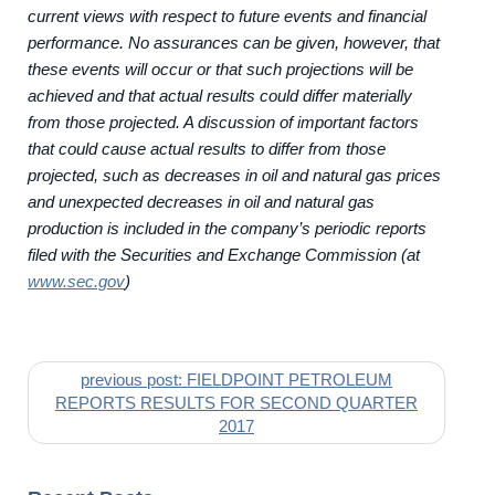
current views with respect to future events and financial
performance. No assurances can be given, however, that
these events will occur or that such projections will be
achieved and that actual results could differ materially
from those projected. A discussion of important factors
that could cause actual results to differ from those
projected, such as decreases in oil and natural gas prices
and unexpected decreases in oil and natural gas
production is included in the company’s periodic reports
filed with the Securities and Exchange Commission (at
www.sec.gov
)
previous post: FIELDPOINT PETROLEUM
REPORTS RESULTS FOR SECOND QUARTER
2017