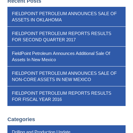
Recent Posts
FIELDPOINT PETROLEUM ANNOUNCES SALE OF
ASSETS IN OKLAHOMA
FIELDPOINT PETROLEUM REPORTS RESULTS
FOR SECOND QUARTER 2017
FieldPoint Petroleum Announces Additional Sale Of
Assets In New Mexico
FIELDPOINT PETROLEUM ANNOUNCES SALE OF
NON-CORE ASSETS IN NEW MEXICO
FIELDPOINT PETROLEUM REPORTS RESULTS
FOR FISCAL YEAR 2016
Categories
Drilling and Production Update