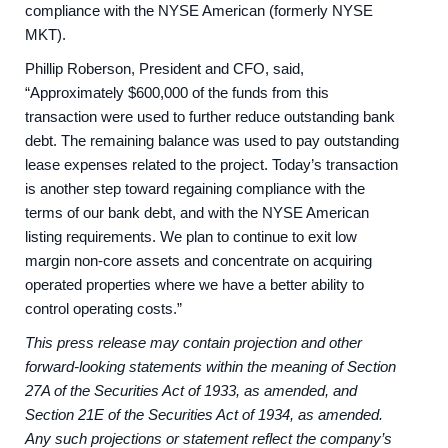
compliance with the NYSE American (formerly NYSE
MKT).
Phillip Roberson, President and CFO, said,
“Approximately $600,000 of the funds from this
transaction were used to further reduce outstanding bank
debt. The remaining balance was used to pay outstanding
lease expenses related to the project. Today’s transaction
is another step toward regaining compliance with the
terms of our bank debt, and with the NYSE American
listing requirements. We plan to continue to exit low
margin non-core assets and concentrate on acquiring
operated properties where we have a better ability to
control operating costs.”
This press release may contain projection and other
forward-looking statements within the meaning of Section
27A of the Securities Act of 1933, as amended, and
Section 21E of the Securities Act of 1934, as amended.
Any such projections or statement reflect the company’s