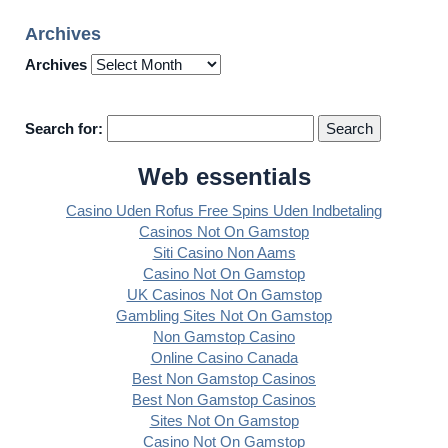
Archives
Archives
Search for:
Web essentials
Casino Uden Rofus Free Spins Uden Indbetaling
Casinos Not On Gamstop
Siti Casino Non Aams
Casino Not On Gamstop
UK Casinos Not On Gamstop
Gambling Sites Not On Gamstop
Non Gamstop Casino
Online Casino Canada
Best Non Gamstop Casinos
Best Non Gamstop Casinos
Sites Not On Gamstop
Casino Not On Gamstop