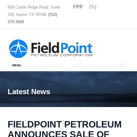
FPP
(%)
609 Castle Ridge Road, Suite
335, Austin TX 78746.
(512)
579-3560
MENU
Latest News
FIELDPOINT PETROLEUM
ANNOUNCES SALE OF