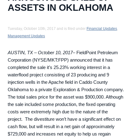
ASSETS IN OKLAHOMA
Tuesday, October 10th, 2017 and is filed under
Financial Updates
,
Management Updates
AUSTIN, TX – October 10, 2017
– FieldPoint Petroleum
Corporation (NYSE/MKT:FPP) announced that it has
completed the sale it’s 25.23% working interest in a
waterflood project consisting of 23 producing and 9
injection wells in the Apache field in Caddo County
Oklahoma to a private Exploration & Production company.
The total sales price for the asset was $900,000. Although
the sale included some production, the fixed operating
costs were extremely high due to the nature of the
project. The divestiture won’t have a significant effect on
cash flow, but will result in a net gain of approximately
$729,000 and increases net equity to help us regain