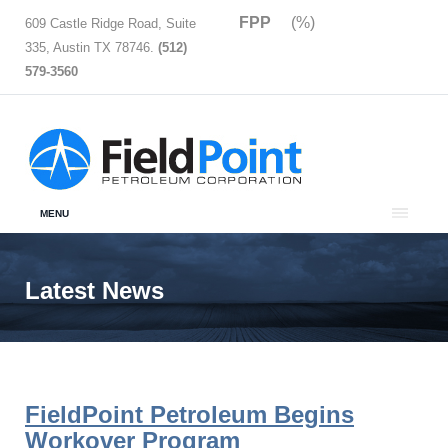
FPP
(%)
609 Castle Ridge Road, Suite
335, Austin TX 78746.
(512)
579-3560
MENU
Latest News
FieldPoint Petroleum Begins
Workover Program