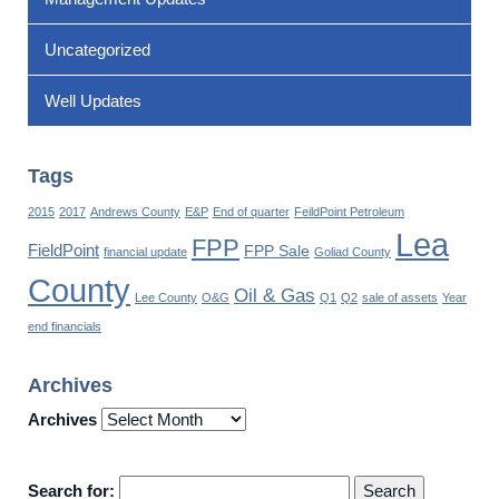
Uncategorized
Well Updates
Tags
2015
2017
Andrews County
E&P
End of quarter
FeildPoint Petroleum
Lea
FPP
FieldPoint
FPP Sale
financial update
Goliad County
County
Oil & Gas
Lee County
O&G
Q1
Q2
sale of assets
Year
end financials
Archives
Archives
Search for: