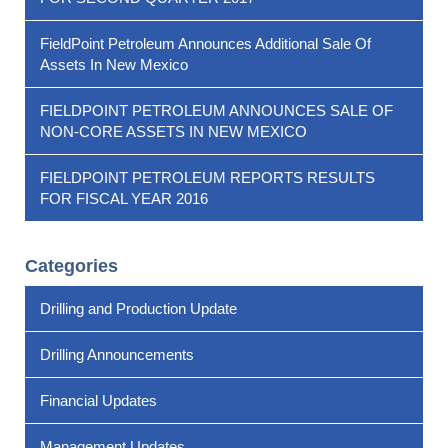
FieldPoint Petroleum Announces Additional Sale Of
Assets In New Mexico
FIELDPOINT PETROLEUM ANNOUNCES SALE OF
NON-CORE ASSETS IN NEW MEXICO
FIELDPOINT PETROLEUM REPORTS RESULTS
FOR FISCAL YEAR 2016
Categories
Drilling and Production Update
Drilling Announcements
Financial Updates
Management Updates