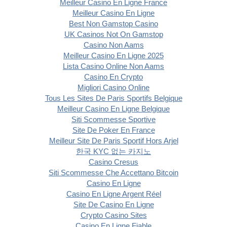
Meilleur Casino En Ligne France
Meilleur Casino En Ligne
Best Non Gamstop Casino
UK Casinos Not On Gamstop
Casino Non Aams
Meilleur Casino En Ligne 2025
Lista Casino Online Non Aams
Casino En Crypto
Migliori Casino Online
Tous Les Sites De Paris Sportifs Belgique
Meilleur Casino En Ligne Belgique
Siti Scommesse Sportive
Site De Poker En France
Meilleur Site De Paris Sportif Hors Arjel
한국 KYC 없는 카지노
Casino Cresus
Siti Scommesse Che Accettano Bitcoin
Casino En Ligne
Casino En Ligne Argent Réel
Site De Casino En Ligne
Crypto Casino Sites
Casino En Ligne Fiable