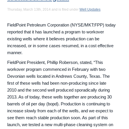
Thursday, March 13th, 2014 and is filed under
Well Updates
FieldPoint Petroleum Corporation (NYSE/MKT:FPP) today
reported that it has launched a program to workover
existing wells where it believes production can be
increased, or in some cases resumed, in a cost effective
manner.
FieldPoint President, Phillip Roberson, stated, “This
workover program commenced in February with two
Devonian wells located in Andrews County, Texas. The
first of these wells had been non-producing since late
2010 and the second well produced sporadically during
2013. As of today, these wells together are producing 30
barrels of oil per day (bopd). Production is continuing to
increase slowly from each of the wells, and we expect to
see them reach stable production soon. As part of this
launch, we tested a new multi-phase cleaning system on