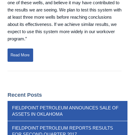
one of these wells, and believe it may have contributed to
the results we are seeing. We plan to test this system with
at least three more wells before reaching conclusions
about its effectiveness. If we achieve similar results, we
expect to use this system more widely in our workover
program.”
Read More
Recent Posts
FIELDPOINT PETROLEUM ANNOUNCES SALE OF
ASSETS IN OKLAHOMA
FIELDPOINT PETROLEUM REPORTS RESULTS
FOR SECOND QUARTER 2017