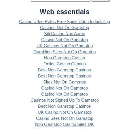
Web essentials
Casino Uden Rofus Free Spins Uden Indbetaling
Casinos Not On Gamstop
Siti Casino Non Aams
Casino Not On Gamstop
UK Casinos Not On Gamstop
Gambling Sites Not On Gamstop
Non Gamstop Casino
Online Casino Canada
Best Non Gamstop Casinos
Best Non Gamstop Casinos
Sites Not On Gamstop
Casino Not On Gamstop
Casino Not On Gamstop
Casinos Not Signed Up To Gamstop
Best Non Gamstop Casinos
UK Casino Not On Gamstop
Casino Sites Not On Gamstop
Non Gamstop Casino Sites UK