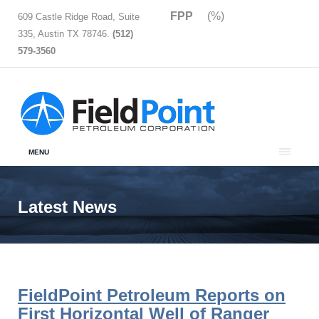
FPP
(%)
609 Castle Ridge Road, Suite
335, Austin TX 78746.
(512)
579-3560
MENU
Latest News
FieldPoint Petroleum Reports on
First Horizontal Well of Ranger