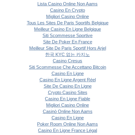
Lista Casino Online Non Aams
Casino En Crypto
Migliori Casino Online
Tous Les Sites De Paris Sportifs Belgique
Meilleur Casino En Ligne Belgique
Siti Scommesse Sportive
Site De Poker En France
Meilleur Site De Paris Sportif Hors Arjel
한국 KYC 없는 카지노
Casino Cresus
Siti Scommesse Che Accettano Bitcoin
Casino En Ligne
Casino En Ligne Argent Réel
Site De Casino En Ligne
Crypto Casino Sites
Casino En Ligne Fiable
Migliori Casino Online
Casinò Online Non Aams
Casino En Ligne
Poker Room Online Non Aams
Casino En Ligne France Légal