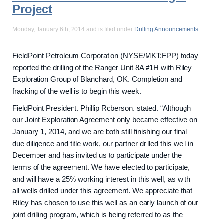
Project
Monday, January 6th, 2014 and is filed under
Drilling Announcements
FieldPoint Petroleum Corporation (NYSE/MKT:FPP) today
reported the drilling of the Ranger Unit 8A #1H with Riley
Exploration Group of Blanchard, OK. Completion and
fracking of the well is to begin this week.
FieldPoint President, Phillip Roberson, stated, “Although
our Joint Exploration Agreement only became effective on
January 1, 2014, and we are both still finishing our final
due diligence and title work, our partner drilled this well in
December and has invited us to participate under the
terms of the agreement. We have elected to participate,
and will have a 25% working interest in this well, as with
all wells drilled under this agreement. We appreciate that
Riley has chosen to use this well as an early launch of our
joint drilling program, which is being referred to as the