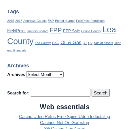
Tags
2015
2017
Andrews County
E&P
End of quarter
FeildPoint Petroleum
Lea
FPP
FieldPoint
FPP Sale
financial update
Goliad County
County
Oil & Gas
Lee County
O&G
Q1
Q2
sale of assets
Year
end financials
Archives
Archives
Search for:
Web essentials
Casino Uden Rofus Free Spins Uden Indbetaling
Casinos Not On Gamstop
Siti Casino Non Aams