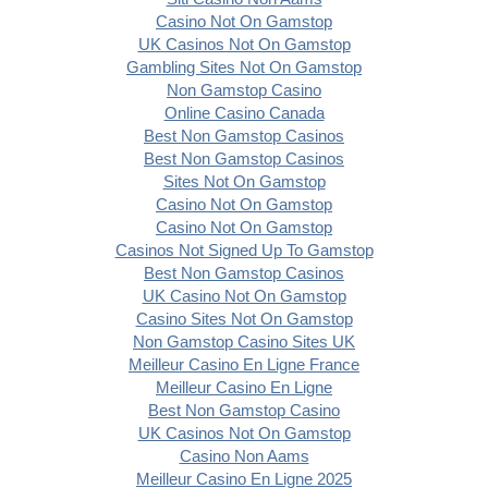
Casino Not On Gamstop
UK Casinos Not On Gamstop
Gambling Sites Not On Gamstop
Non Gamstop Casino
Online Casino Canada
Best Non Gamstop Casinos
Best Non Gamstop Casinos
Sites Not On Gamstop
Casino Not On Gamstop
Casino Not On Gamstop
Casinos Not Signed Up To Gamstop
Best Non Gamstop Casinos
UK Casino Not On Gamstop
Casino Sites Not On Gamstop
Non Gamstop Casino Sites UK
Meilleur Casino En Ligne France
Meilleur Casino En Ligne
Best Non Gamstop Casino
UK Casinos Not On Gamstop
Casino Non Aams
Meilleur Casino En Ligne 2025