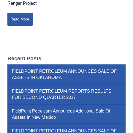
Ranger Project.”
Read More
Recent Posts
FIELDPOINT PETROLEUM ANNOUNCES SALE OF
ASSETS IN OKLAHOMA
FIELDPOINT PETROLEUM REPORTS RESULTS
FOR SECOND QUARTER 2017
FieldPoint Petroleum Announces Additional Sale Of
Assets In New Mexico
FIELDPOINT PETROLEUM ANNOUNCES SALE OF