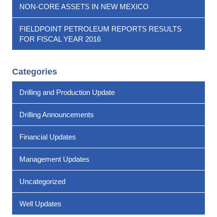
NON-CORE ASSETS IN NEW MEXICO
FIELDPOINT PETROLEUM REPORTS RESULTS
FOR FISCAL YEAR 2016
Categories
Drilling and Production Update
Drilling Announcements
Financial Updates
Management Updates
Uncategorized
Well Updates