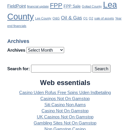
Lea
FPP
FieldPoint
FPP Sale
financial update
Goliad County
County
Oil & Gas
Lee County
O&G
Q1
Q2
sale of assets
Year
end financials
Archives
Archives
Search for:
Web essentials
Casino Uden Rofus Free Spins Uden Indbetaling
Casinos Not On Gamstop
Siti Casino Non Aams
Casino Not On Gamstop
UK Casinos Not On Gamstop
Gambling Sites Not On Gamstop
Non Gamstop Casino