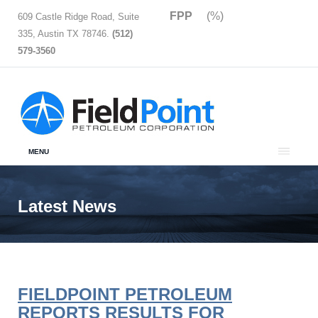
FPP
(%)
609 Castle Ridge Road, Suite
335, Austin TX 78746.
(512)
579-3560
MENU
Latest News
FIELDPOINT PETROLEUM
REPORTS RESULTS FOR