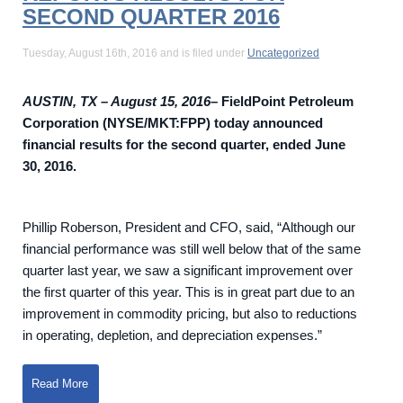
SECOND QUARTER 2016
Tuesday, August 16th, 2016 and is filed under
Uncategorized
AUSTIN, TX – August 15, 2016–
FieldPoint Petroleum
Corporation (NYSE/MKT:FPP) today announced
financial results for the second quarter, ended June
30, 2016.
Phillip Roberson, President and CFO, said, “Although our
financial performance was still well below that of the same
quarter last year, we saw a significant improvement over
the first quarter of this year. This is in great part due to an
improvement in commodity pricing, but also to reductions
in operating, depletion, and depreciation expenses.”
Read More