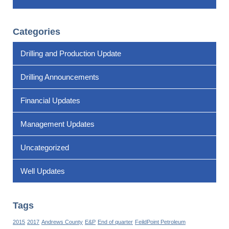
Categories
Drilling and Production Update
Drilling Announcements
Financial Updates
Management Updates
Uncategorized
Well Updates
Tags
2015
2017
Andrews County
E&P
End of quarter
FeildPoint Petroleum