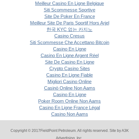
Meilleur Casino En Ligne Belgique
Siti Scommesse Sportive
Site De Poker En France
Meilleur Site De Paris Sportif Hors Arjel
한국 KYC 없는 카지노
Casino Cresus
Siti Scommesse Che Accettano Bitcoin
Casino En Ligne
Casino En Ligne Argent Réel
Site De Casino En Ligne
Crypto Casino Sites
Casino En Ligne Fiable
Migliori Casino Online
Casinò Online Non Aams
Casino En Ligne
Poker Room Online Non Aams
Casino En Ligne France Légal
Casino Non Aams
Copyright © 2017FieldPoint Petroleum. All rights reserved. Site by
A3K
Advertising, Inc.
.