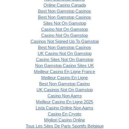
Online Casino Canada
Best Non Gamstop Casinos
Best Non Gamstop Casinos
Sites Not On Gamstop
Casino Not On Gamstop
Casino Not On Gamstop
Casinos Not Signed Up To Gamstop
Best Non Gamstop Casinos
UK Casino Not On Gamstop
Casino Sites Not On Gamstop
Non Gamstop Casino Sites UK
Meilleur Casino En Ligne France
Meilleur Casino En Ligne
Best Non Gamstop Casino
UK Casinos Not On Gamstop
Casino Non Aams
Meilleur Casino En Ligne 2025
Lista Casino Online Non Aams
Casino En Crypto
Migliori Casino Online
Tous Les Sites De Paris Sportifs Belgique