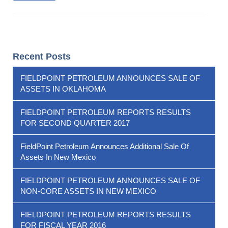
Recent Posts
FIELDPOINT PETROLEUM ANNOUNCES SALE OF
ASSETS IN OKLAHOMA
FIELDPOINT PETROLEUM REPORTS RESULTS
FOR SECOND QUARTER 2017
FieldPoint Petroleum Announces Additional Sale Of
Assets In New Mexico
FIELDPOINT PETROLEUM ANNOUNCES SALE OF
NON-CORE ASSETS IN NEW MEXICO
FIELDPOINT PETROLEUM REPORTS RESULTS
FOR FISCAL YEAR 2016