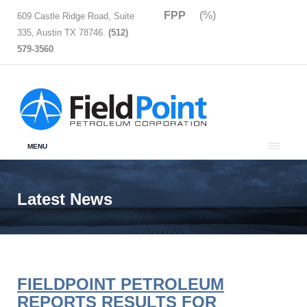
FPP
(%)
609 Castle Ridge Road, Suite
335, Austin TX 78746.
(512)
579-3560
MENU
Latest News
FIELDPOINT PETROLEUM
REPORTS RESULTS FOR