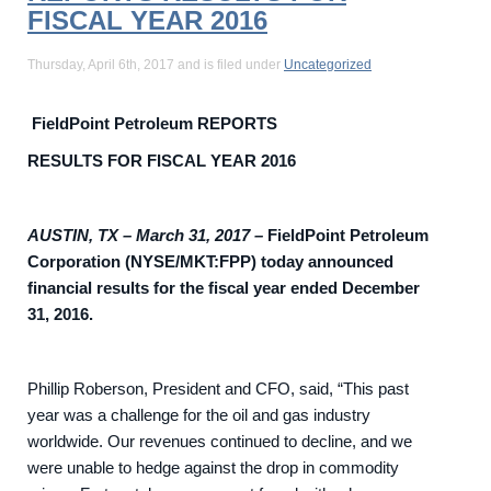
FISCAL YEAR 2016
Thursday, April 6th, 2017 and is filed under
Uncategorized
FieldPoint Petroleum REPORTS
RESULTS FOR FISCAL YEAR 2016
AUSTIN, TX – March 31, 2017
–
FieldPoint Petroleum
Corporation (NYSE/MKT:FPP) today announced
financial results for the fiscal year ended December
31, 2016.
Phillip Roberson, President and CFO, said, “This past
year was a challenge for the oil and gas industry
worldwide. Our revenues continued to decline, and we
were unable to hedge against the drop in commodity