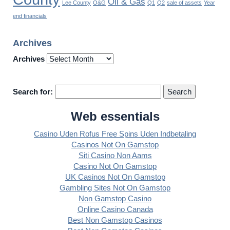
Oil & Gas
Lee County
O&G
Q1
Q2
sale of assets
Year
end financials
Archives
Archives
Search for:
Web essentials
Casino Uden Rofus Free Spins Uden Indbetaling
Casinos Not On Gamstop
Siti Casino Non Aams
Casino Not On Gamstop
UK Casinos Not On Gamstop
Gambling Sites Not On Gamstop
Non Gamstop Casino
Online Casino Canada
Best Non Gamstop Casinos