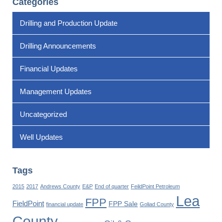
Categories
Drilling and Production Update
Drilling Announcements
Financial Updates
Management Updates
Uncategorized
Well Updates
Tags
2015
2017
Andrews County
E&P
End of quarter
FeildPoint Petroleum
Lea
FPP
FieldPoint
FPP Sale
financial update
Goliad County
County