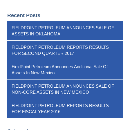
Recent Posts
FIELDPOINT PETROLEUM ANNOUNCES SALE OF
ASSETS IN OKLAHOMA
FIELDPOINT PETROLEUM REPORTS RESULTS
FOR SECOND QUARTER 2017
FieldPoint Petroleum Announces Additional Sale Of
Assets In New Mexico
FIELDPOINT PETROLEUM ANNOUNCES SALE OF
NON-CORE ASSETS IN NEW MEXICO
FIELDPOINT PETROLEUM REPORTS RESULTS
FOR FISCAL YEAR 2016