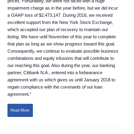
prices. Fortunately, we were not faced with a huge
impairment charge as in the year before, but we did incur
a GAAP loss of $2,473,147. During 2016, we received
excellent support from the New York Stock Exchange,
which accepted our plan of recovery to maintain our
listing. We have until November of this year to complete
that plan as long as we show progress toward this goal.
Consequently, we continue to evaluate possible business
combinations and equity infusions that will contribute to
our reaching this goal. Also during the year, our banking
partner, Citibank N.A., entered into a forbearance
agreement with us which gives us until January 2018 to
regain compliance with the covenants of our loan
agreement.”
Read More