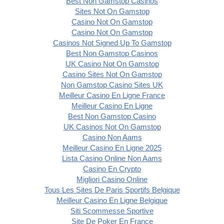
Best Non Gamstop Casinos
Sites Not On Gamstop
Casino Not On Gamstop
Casino Not On Gamstop
Casinos Not Signed Up To Gamstop
Best Non Gamstop Casinos
UK Casino Not On Gamstop
Casino Sites Not On Gamstop
Non Gamstop Casino Sites UK
Meilleur Casino En Ligne France
Meilleur Casino En Ligne
Best Non Gamstop Casino
UK Casinos Not On Gamstop
Casino Non Aams
Meilleur Casino En Ligne 2025
Lista Casino Online Non Aams
Casino En Crypto
Migliori Casino Online
Tous Les Sites De Paris Sportifs Belgique
Meilleur Casino En Ligne Belgique
Siti Scommesse Sportive
Site De Poker En France