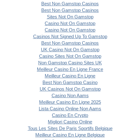
Best Non Gamstop Casinos
Best Non Gamstop Casinos
Sites Not On Gamstop
Casino Not On Gamstop
Casino Not On Gamstop
Casinos Not Signed Up To Gamstop
Best Non Gamstop Casinos
UK Casino Not On Gamstop
Casino Sites Not On Gamstop
Non Gamstop Casino Sites UK
Meilleur Casino En Ligne France
Meilleur Casino En Ligne
Best Non Gamstop Casino
UK Casinos Not On Gamstop
Casino Non Aams
Meilleur Casino En Ligne 2025
Lista Casino Online Non Aams
Casino En Crypto
Migliori Casino Online
Tous Les Sites De Paris Sportifs Belgique
Meilleur Casino En Ligne Belgique