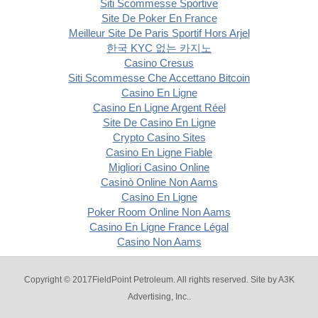
Siti Scommesse Sportive
Site De Poker En France
Meilleur Site De Paris Sportif Hors Arjel
한국 KYC 없는 카지노
Casino Cresus
Siti Scommesse Che Accettano Bitcoin
Casino En Ligne
Casino En Ligne Argent Réel
Site De Casino En Ligne
Crypto Casino Sites
Casino En Ligne Fiable
Migliori Casino Online
Casinò Online Non Aams
Casino En Ligne
Poker Room Online Non Aams
Casino En Ligne France Légal
Casino Non Aams
Copyright © 2017FieldPoint Petroleum. All rights reserved. Site by
A3K
Advertising, Inc.
.