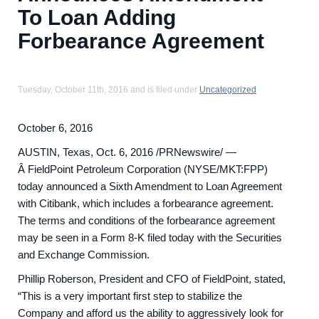
To Loan Adding
Forbearance Agreement
Tuesday, October 11th, 2016 and is filed under
Uncategorized
October 6, 2016
AUSTIN, Texas, Oct. 6, 2016 /PRNewswire/ —
Â FieldPoint Petroleum Corporation (NYSE/MKT:FPP)
today announced a Sixth Amendment to Loan Agreement
with Citibank, which includes a forbearance agreement.
The terms and conditions of the forbearance agreement
may be seen in a Form 8-K filed today with the Securities
and Exchange Commission.
Phillip Roberson, President and CFO of FieldPoint, stated,
“This is a very important first step to stabilize the
Company and afford us the ability to aggressively look for