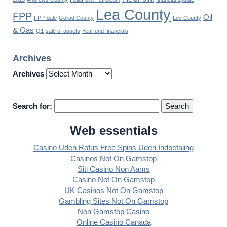
Lea County
FPP
Oil
FPP Sale
Goliad County
Lee County
& Gas
Q1
sale of assets
Year end financials
Archives
Archives
Search for:
Web essentials
Casino Uden Rofus Free Spins Uden Indbetaling
Casinos Not On Gamstop
Siti Casino Non Aams
Casino Not On Gamstop
UK Casinos Not On Gamstop
Gambling Sites Not On Gamstop
Non Gamstop Casino
Online Casino Canada