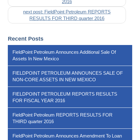
2016
next post: FieldPoint Petroleum REPORTS
RESULTS FOR THIRD quarter 2016
Recent Posts
FieldPoint Petroleum Announces Additional Sale Of
Assets In New Mexico
FIELDPOINT PETROLEUM ANNOUNCES SALE OF
NON-CORE ASSETS IN NEW MEXICO
FIELDPOINT PETROLEUM REPORTS RESULTS
FOR FISCAL YEAR 2016
FieldPoint Petroleum REPORTS RESULTS FOR
THIRD quarter 2016
FieldPoint Petroleum Announces Amendment To Loan