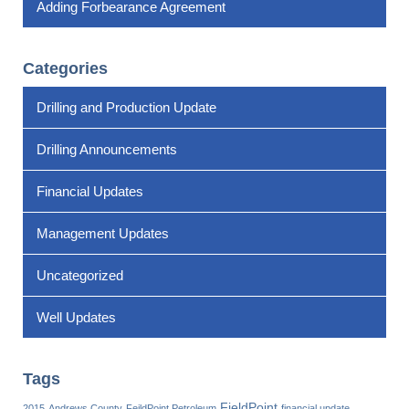
Adding Forbearance Agreement
Categories
Drilling and Production Update
Drilling Announcements
Financial Updates
Management Updates
Uncategorized
Well Updates
Tags
FieldPoint
2015
Andrews County
FeildPoint Petroleum
financial update