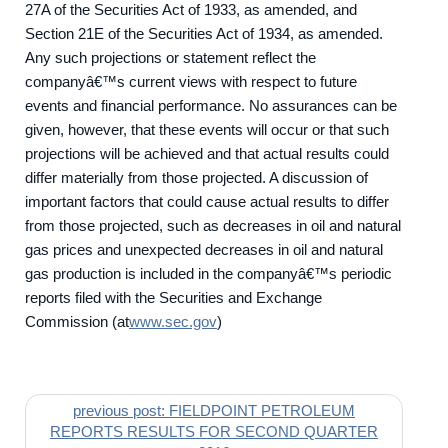
27A of the Securities Act of 1933, as amended, and
Section 21E of the Securities Act of 1934, as amended.
Any such projections or statement reflect the
companyâ€™s current views with respect to future
events and financial performance. No assurances can be
given, however, that these events will occur or that such
projections will be achieved and that actual results could
differ materially from those projected. A discussion of
important factors that could cause actual results to differ
from those projected, such as decreases in oil and natural
gas prices and unexpected decreases in oil and natural
gas production is included in the companyâ€™s periodic
reports filed with the Securities and Exchange
Commission (at
www.sec.gov
)
previous post: FIELDPOINT PETROLEUM
REPORTS RESULTS FOR SECOND QUARTER