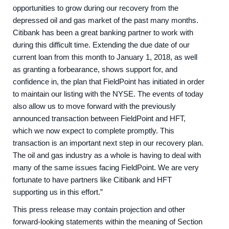
opportunities to grow during our recovery from the
depressed oil and gas market of the past many months.
Citibank has been a great banking partner to work with
during this difficult time. Extending the due date of our
current loan from this month to January 1, 2018, as well
as granting a forbearance, shows support for, and
confidence in, the plan that FieldPoint has initiated in order
to maintain our listing with the NYSE. The events of today
also allow us to move forward with the previously
announced transaction between FieldPoint and HFT,
which we now expect to complete promptly. This
transaction is an important next step in our recovery plan.
The oil and gas industry as a whole is having to deal with
many of the same issues facing FieldPoint. We are very
fortunate to have partners like Citibank and HFT
supporting us in this effort.”
This press release may contain projection and other
forward-looking statements within the meaning of Section