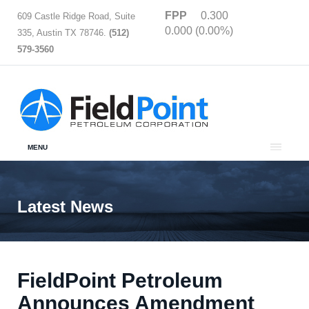
FPP
0.300
609 Castle Ridge Road, Suite
0.000 (0.00%)
335, Austin TX 78746.
(512)
579-3560
MENU
Latest News
FieldPoint Petroleum
Announces Amendment